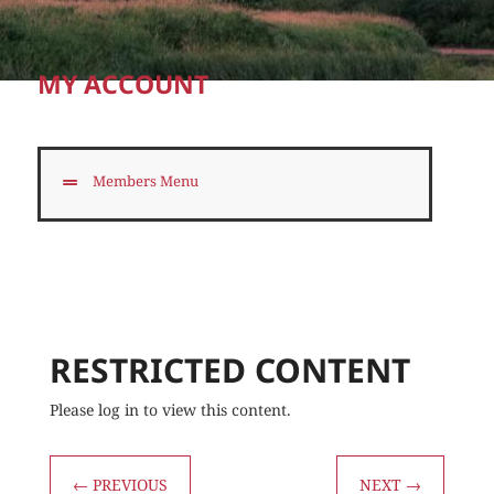
MY ACCOUNT
Members Menu
RESTRICTED CONTENT
Please log in to view this content.
←
PREVIOUS
NEXT
→