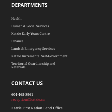
DEPARTMENTS
Health
Human & Social Services
Katzie Early Years Centre
Finance
Lands & Emergency Services
Katzie Incremental Self-Government
Territorial Guardianship and
Referrals
CONTACT US
604-465-8961
reception@katzie.ca
Katzie First Nation Band Office