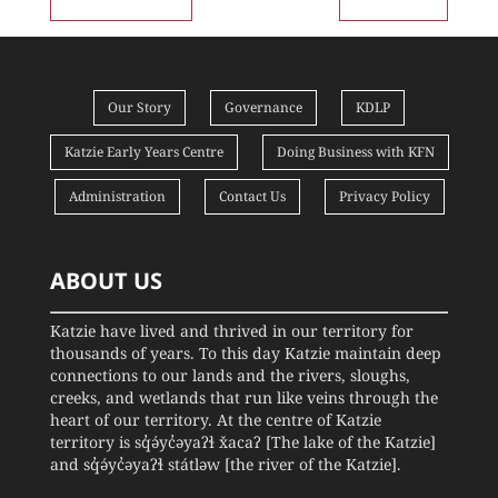
Our Story
Governance
KDLP
Katzie Early Years Centre
Doing Business with KFN
Administration
Contact Us
Privacy Policy
ABOUT US
Katzie have lived and thrived in our territory for
thousands of years. To this day Katzie maintain deep
connections to our lands and the rivers, sloughs,
creeks, and wetlands that run like veins through the
heart of our territory. At the centre of Katzie
territory is sq̓ə́yc̓əyaʔɬ x̌acaʔ [The lake of the Katzie]
and sq̓ə́yc̓əyaʔɬ státləw [the river of the Katzie].