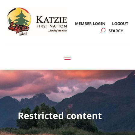
MEMBER LOGIN
LOGOUT
Restricted content