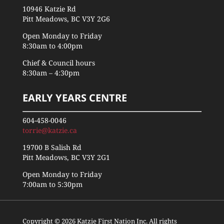
10946 Katzie Rd
Pitt Meadows, BC V3Y 2G6
Open Monday to Friday
8:30am to 4:00pm
Chief & Council hours
8:30am – 4:30pm
EARLY YEARS CENTRE
604-458-0046
torrie@katzie.ca
19700 B Salish Rd
Pitt Meadows, BC V3Y 2G1
Open Monday to Friday
7:00am to 5:30pm
Copyright © 2026 Katzie First Nation Inc. All rights