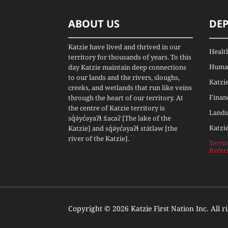
ABOUT US
DE
Katzie have lived and thrived in our
Healt
territory for thousands of years. To this
Human
day Katzie maintain deep connections
to our lands and the rivers, sloughs,
Katzi
creeks, and wetlands that run like veins
Finan
through the heart of our territory. At
the centre of Katzie territory is
Lands
sq̓ə́yc̓əyaʔɬ x̌acaʔ [The lake of the
Katzi
Katzie] and sq̓ə́yc̓əyaʔɬ státləw [the
river of the Katzie].
Terri
Refer
Copyright © 2026 Katzie First Nation Inc. All r