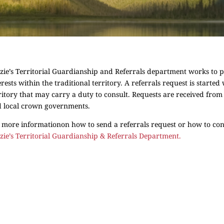
zie’s Territorial Guardianship and Referrals department works to pro
erests within the traditional territory. A referrals request is starte
ritory that may carry a duty to consult. Requests are received from
 local crown governments.
 more informationon how to send a referrals request or how to cons
zie’s Territorial Guardianship & Referrals Department.