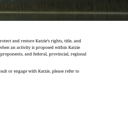
tect and restore Katzie’s rights, title, and
d when an activity is proposed within Katzie
 proponents, and federal, provincial, regional
ult or engage with Katzie, please refer to