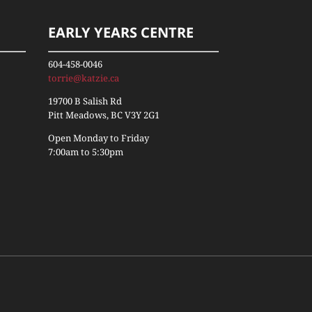
EARLY YEARS CENTRE
604-458-0046
torrie@katzie.ca
19700 B Salish Rd
Pitt Meadows, BC V3Y 2G1
Open Monday to Friday
7:00am to 5:30pm