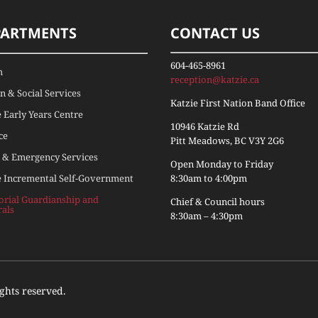
PARTMENTS
CONTACT US
604-465-8961
h
reception@katzie.ca
 & Social Services
Katzie First Nation Band Office
e Early Years Centre
10946 Katzie Rd
ce
Pitt Meadows, BC V3Y 2G6
 & Emergency Services
Open Monday to Friday
e Incremental Self-Government
8:30am to 4:00pm
torial Guardianship and
Chief & Council hours
rals
8:30am – 4:30pm
ights reserved.