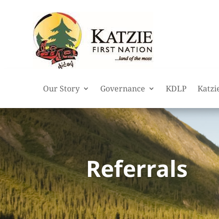
Our Story
Governance
KDLP
Katzi
Referrals