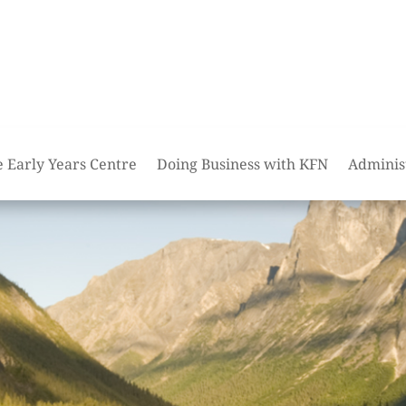
e Early Years Centre
Doing Business with KFN
Adminis