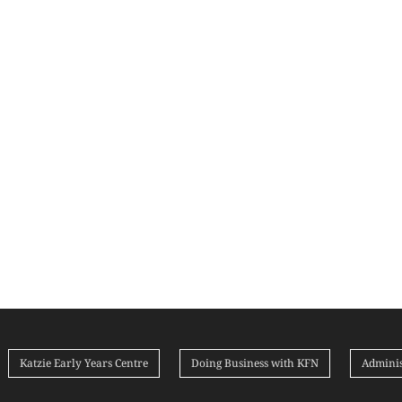
Katzie Early Years Centre
Doing Business with KFN
Adminis