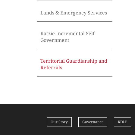
Lands & Emergency Services
Katzie Incremental Self-
Government
Territorial Guardianship and
Referrals
Our Story
Governance
KDLP