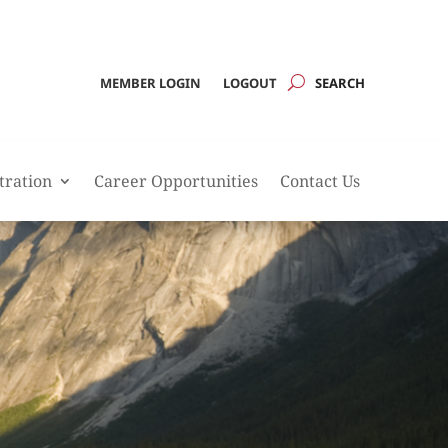
MEMBER LOGIN
LOGOUT
tration
Career Opportunities
Contact Us