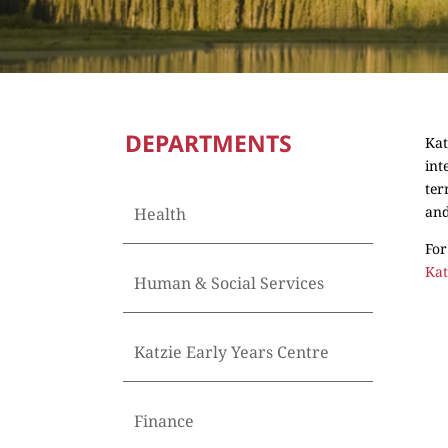
DEPARTMENTS
Kat
int
ter
and
Health
For
Kat
Human & Social Services
Katzie Early Years Centre
Finance