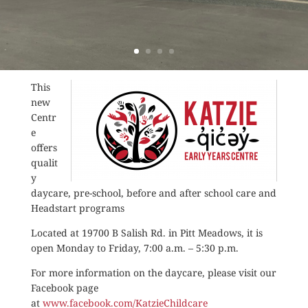
This
new
Centr
e
offers
qualit
y
daycare, pre-school, before and after school care and
Headstart programs
Located at 19700 B Salish Rd. in Pitt Meadows, it is
open Monday to Friday, 7:00 a.m. – 5:30 p.m.
For more information on the daycare, please visit our
Facebook page
at
www.facebook.com/KatzieChildcare