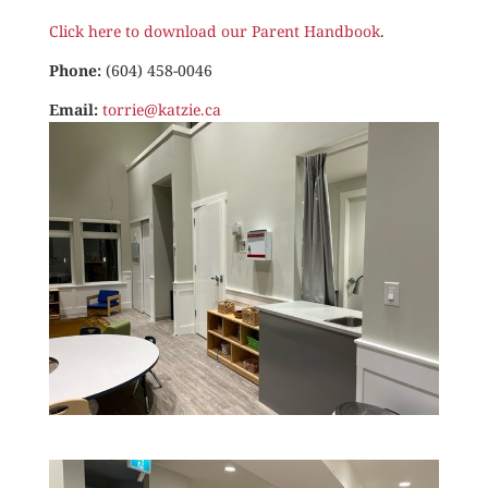
Click here to download our Parent Handbook
.
Phone:
(604) 458-0046
Email:
torrie@katzie.ca