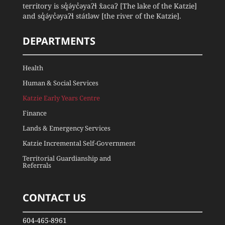
territory is sq̓ə́yc̓əyaʔɬ x̌acaʔ [The lake of the Katzie]
and sq̓ə́yc̓əyaʔɬ státləw [the river of the Katzie].
DEPARTMENTS
Health
Human & Social Services
Katzie Early Years Centre
Finance
Lands & Emergency Services
Katzie Incremental Self-Government
Territorial Guardianship and
Referrals
CONTACT US
604-465-8961