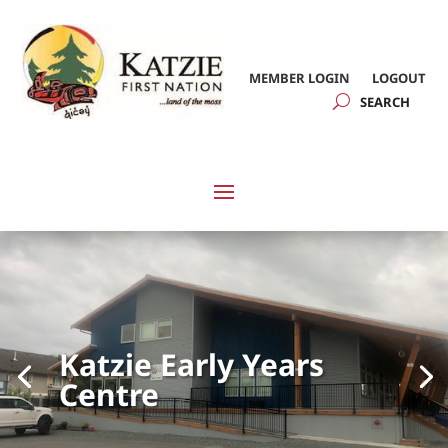
MEMBER LOGIN
LOGOUT
Katzie Early Years
Centre