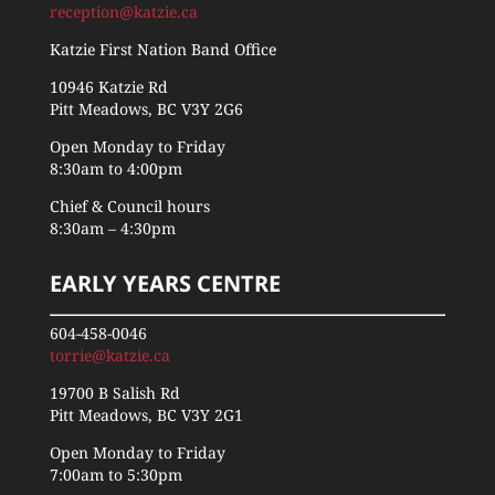
reception@katzie.ca
Katzie First Nation Band Office
10946 Katzie Rd
Pitt Meadows, BC V3Y 2G6
Open Monday to Friday
8:30am to 4:00pm
Chief & Council hours
8:30am – 4:30pm
EARLY YEARS CENTRE
604-458-0046
torrie@katzie.ca
19700 B Salish Rd
Pitt Meadows, BC V3Y 2G1
Open Monday to Friday
7:00am to 5:30pm