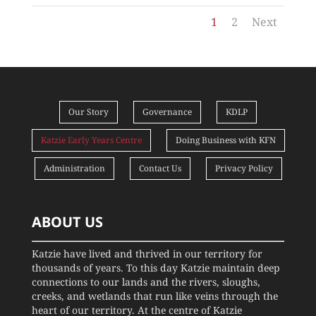
1
2
Next
Our Story
Governance
KDLP
Katzie Early Years Centre
Doing Business with KFN
Administration
Contact Us
Privacy Policy
ABOUT US
Katzie have lived and thrived in our territory for
thousands of years. To this day Katzie maintain deep
connections to our lands and the rivers, sloughs,
creeks, and wetlands that run like veins through the
heart of our territory. At the centre of Katzie