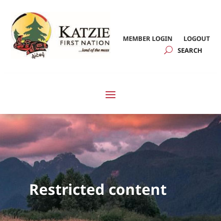
MEMBER LOGIN
LOGOUT
Restricted content