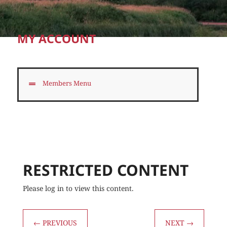
MY ACCOUNT
Members Menu
RESTRICTED CONTENT
Please log in to view this content.
←
PREVIOUS
NEXT
→