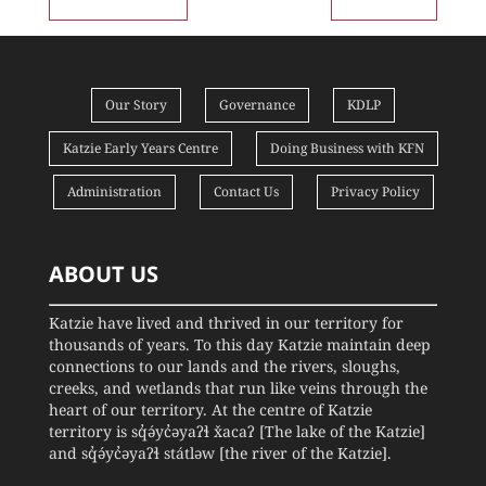
Our Story
Governance
KDLP
Katzie Early Years Centre
Doing Business with KFN
Administration
Contact Us
Privacy Policy
ABOUT US
Katzie have lived and thrived in our territory for
thousands of years. To this day Katzie maintain deep
connections to our lands and the rivers, sloughs,
creeks, and wetlands that run like veins through the
heart of our territory. At the centre of Katzie
territory is sq̓ə́yc̓əyaʔɬ x̌acaʔ [The lake of the Katzie]
and sq̓ə́yc̓əyaʔɬ státləw [the river of the Katzie].