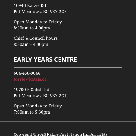
10946 Katzie Rd
Pitt Meadows, BC V3Y 2G6
Open Monday to Friday
8:30am to 4:00pm
Chief & Council hours
8:30am – 4:30pm
EARLY YEARS CENTRE
604-458-0046
torrie@katzie.ca
19700 B Salish Rd
Pitt Meadows, BC V3Y 2G1
Open Monday to Friday
7:00am to 5:30pm
Copyright © 2026 Katzie First Nation Inc. All rights