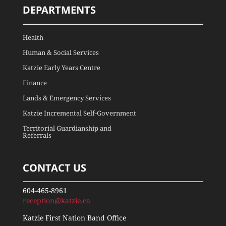
DEPARTMENTS
Health
Human & Social Services
Katzie Early Years Centre
Finance
Lands & Emergency Services
Katzie Incremental Self-Government
Territorial Guardianship and
Referrals
CONTACT US
604-465-8961
reception@katzie.ca
Katzie First Nation Band Office