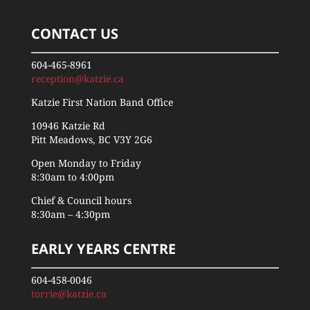
CONTACT US
604-465-8961
reception@katzie.ca
Katzie First Nation Band Office
10946 Katzie Rd
Pitt Meadows, BC V3Y 2G6
Open Monday to Friday
8:30am to 4:00pm
Chief & Council hours
8:30am – 4:30pm
EARLY YEARS CENTRE
604-458-0046
torrie@katzie.ca