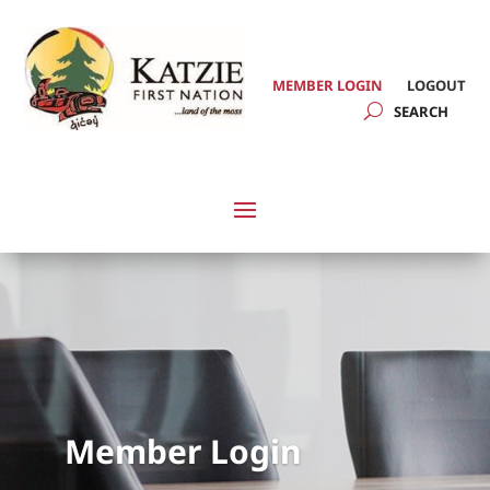
MEMBER LOGIN
LOGOUT
Member Login