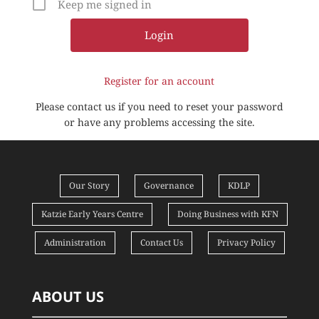
Keep me signed in
Register for an account
Please contact us if you need to reset your password
or have any problems accessing the site.
Our Story
Governance
KDLP
Katzie Early Years Centre
Doing Business with KFN
Administration
Contact Us
Privacy Policy
ABOUT US