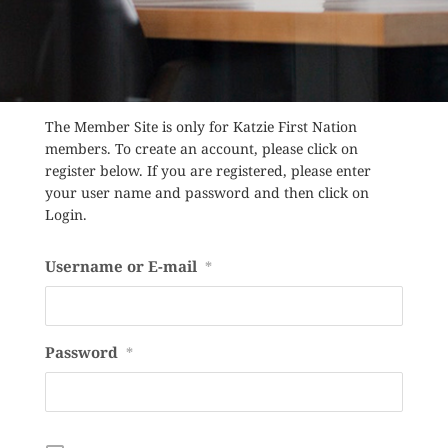
The Member Site is only for Katzie First Nation
members. To create an account, please click on
register below. If you are registered, please enter
your user name and password and then click on
Login.
Username or E-mail
*
Password
*