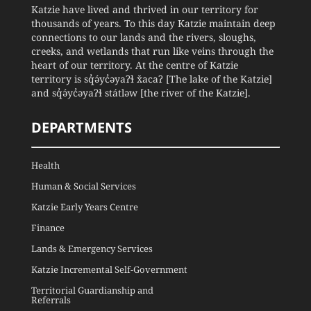
Katzie have lived and thrived in our territory for
thousands of years. To this day Katzie maintain deep
connections to our lands and the rivers, sloughs,
creeks, and wetlands that run like veins through the
heart of our territory. At the centre of Katzie
territory is sq̓ə́yc̓əyaʔɬ x̌acaʔ [The lake of the Katzie]
and sq̓ə́yc̓əyaʔɬ státləw [the river of the Katzie].
DEPARTMENTS
Health
Human & Social Services
Katzie Early Years Centre
Finance
Lands & Emergency Services
Katzie Incremental Self-Government
Territorial Guardianship and
Referrals