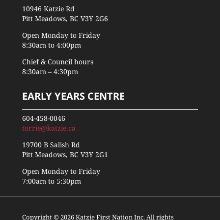
10946 Katzie Rd
Pitt Meadows, BC V3Y 2G6
Open Monday to Friday
8:30am to 4:00pm
Chief & Council hours
8:30am – 4:30pm
EARLY YEARS CENTRE
604-458-0046
torrie@katzie.ca
19700 B Salish Rd
Pitt Meadows, BC V3Y 2G1
Open Monday to Friday
7:00am to 5:30pm
Copyright © 2026 Katzie First Nation Inc. All rights