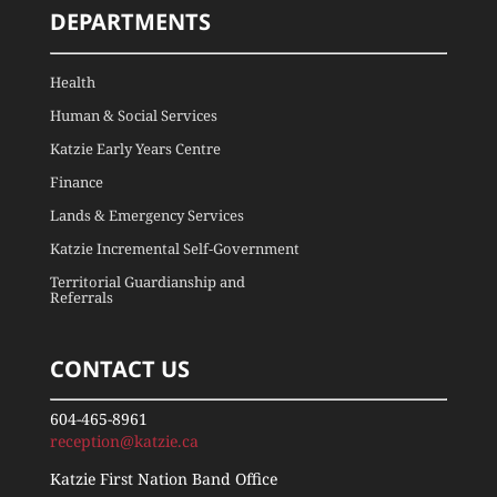
DEPARTMENTS
Health
Human & Social Services
Katzie Early Years Centre
Finance
Lands & Emergency Services
Katzie Incremental Self-Government
Territorial Guardianship and
Referrals
CONTACT US
604-465-8961
reception@katzie.ca
Katzie First Nation Band Office