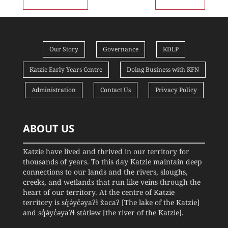
Our Story
Governance
KDLP
Katzie Early Years Centre
Doing Business with KFN
Administration
Contact Us
Privacy Policy
ABOUT US
Katzie have lived and thrived in our territory for
thousands of years. To this day Katzie maintain deep
connections to our lands and the rivers, sloughs,
creeks, and wetlands that run like veins through the
heart of our territory. At the centre of Katzie
territory is sq̓ə́yc̓əyaʔɬ x̌acaʔ [The lake of the Katzie]
and sq̓ə́yc̓əyaʔɬ státləw [the river of the Katzie].