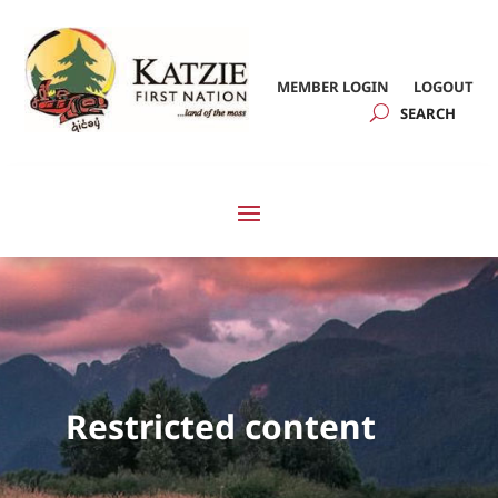
MEMBER LOGIN
LOGOUT
Restricted content