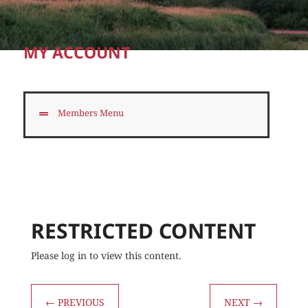
MY ACCOUNT
Members Menu
RESTRICTED CONTENT
Please log in to view this content.
←
PREVIOUS
NEXT
→