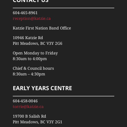
604-465-8961
reception@katzie.ca
Katzie First Nation Band Office
10946 Katzie Rd
Pitt Meadows, BC V3Y 2G6
Open Monday to Friday
8:30am to 4:00pm
Chief & Council hours
8:30am – 4:30pm
EARLY YEARS CENTRE
604-458-0046
torrie@katzie.ca
19700 B Salish Rd
Pitt Meadows, BC V3Y 2G1