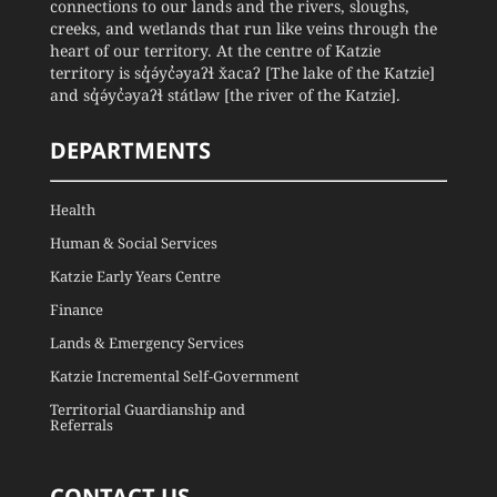
connections to our lands and the rivers, sloughs,
creeks, and wetlands that run like veins through the
heart of our territory. At the centre of Katzie
territory is sq̓ə́yc̓əyaʔɬ x̌acaʔ [The lake of the Katzie]
and sq̓ə́yc̓əyaʔɬ státləw [the river of the Katzie].
DEPARTMENTS
Health
Human & Social Services
Katzie Early Years Centre
Finance
Lands & Emergency Services
Katzie Incremental Self-Government
Territorial Guardianship and
Referrals
CONTACT US