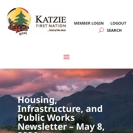
MEMBER LOGIN
LOGOUT
Housing,
Infrastructure, and
Public Works
Newsletter – May 8,