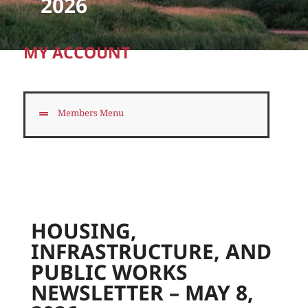
2026
MY ACCOUNT
Members Menu
HOUSING,
INFRASTRUCTURE, AND
PUBLIC WORKS
NEWSLETTER – MAY 8,