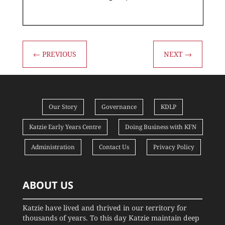
←
PREVIOUS
NEXT
→
Our Story
Governance
KDLP
Katzie Early Years Centre
Doing Business with KFN
Administration
Contact Us
Privacy Policy
ABOUT US
Katzie have lived and thrived in our territory for
thousands of years. To this day Katzie maintain deep