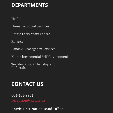
DEPARTMENTS
Health
Human & Social Services
Katzie Early Years Centre
Finance
Lands & Emergency Services
Katzie Incremental Self-Government
Territorial Guardianship and
Referrals
CONTACT US
604-465-8961
reception@katzie.ca
Katzie First Nation Band Office