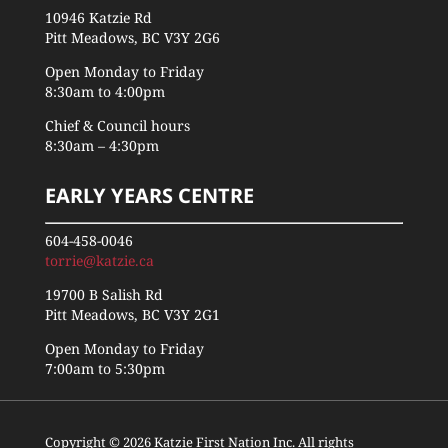
10946 Katzie Rd
Pitt Meadows, BC V3Y 2G6
Open Monday to Friday
8:30am to 4:00pm
Chief & Council hours
8:30am – 4:30pm
EARLY YEARS CENTRE
604-458-0046
torrie@katzie.ca
19700 B Salish Rd
Pitt Meadows, BC V3Y 2G1
Open Monday to Friday
7:00am to 5:30pm
Copyright © 2026 Katzie First Nation Inc. All rights