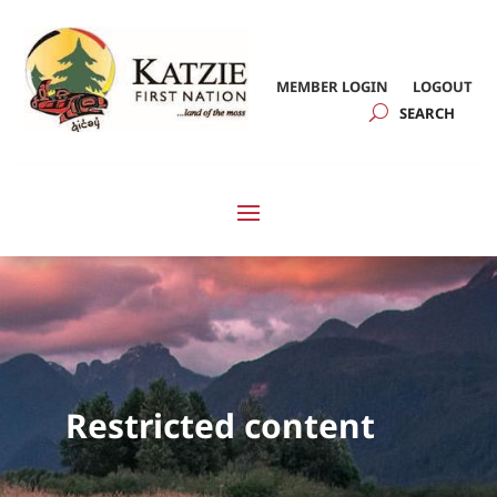
MEMBER LOGIN
LOGOUT
Restricted content