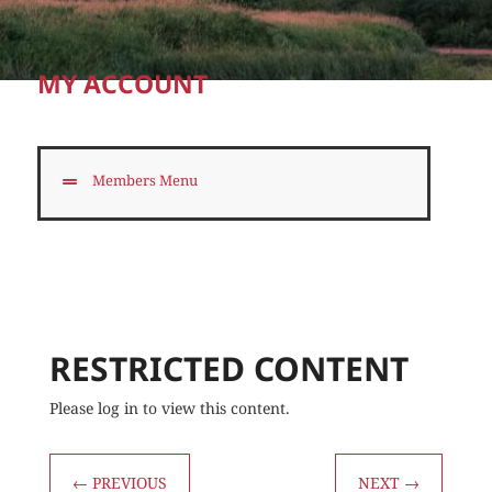
MY ACCOUNT
Members Menu
RESTRICTED CONTENT
Please log in to view this content.
←
PREVIOUS
NEXT
→