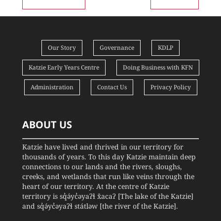
Our Story
Governance
KDLP
Katzie Early Years Centre
Doing Business with KFN
Administration
Contact Us
Privacy Policy
ABOUT US
Katzie have lived and thrived in our territory for
thousands of years. To this day Katzie maintain deep
connections to our lands and the rivers, sloughs,
creeks, and wetlands that run like veins through the
heart of our territory. At the centre of Katzie
territory is sq̓ə́yc̓əyaʔɬ x̌acaʔ [The lake of the Katzie]
and sq̓ə́yc̓əyaʔɬ státləw [the river of the Katzie].