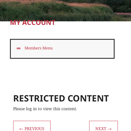
MY ACCOUNT
Members Menu
RESTRICTED CONTENT
Please log in to view this content.
←
PREVIOUS
NEXT
→