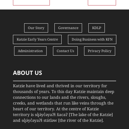
Our Story
Governance
KDLP
Katzie Early Years Centre
Doing Business with KFN
Administration
Contact Us
Privacy Policy
ABOUT US
Katzie have lived and thrived in our territory for
thousands of years. To this day Katzie maintain deep
connections to our lands and the rivers, sloughs,
creeks, and wetlands that run like veins through the
heart of our territory. At the centre of Katzie
territory is sq̓ə́yc̓əyaʔɬ x̌acaʔ [The lake of the Katzie]
and sq̓ə́yc̓əyaʔɬ státləw [the river of the Katzie].