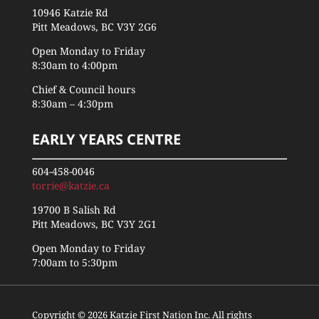
10946 Katzie Rd
Pitt Meadows, BC V3Y 2G6
Open Monday to Friday
8:30am to 4:00pm
Chief & Council hours
8:30am – 4:30pm
EARLY YEARS CENTRE
604-458-0046
torrie@katzie.ca
19700 B Salish Rd
Pitt Meadows, BC V3Y 2G1
Open Monday to Friday
7:00am to 5:30pm
Copyright © 2026 Katzie First Nation Inc. All rights