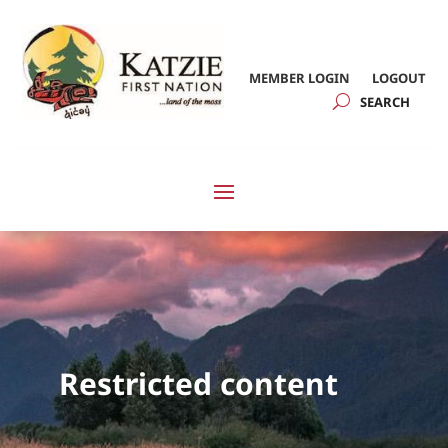
MEMBER LOGIN
LOGOUT
Restricted content