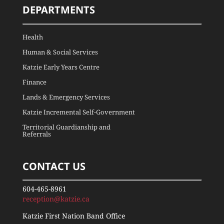
DEPARTMENTS
Health
Human & Social Services
Katzie Early Years Centre
Finance
Lands & Emergency Services
Katzie Incremental Self-Government
Territorial Guardianship and
Referrals
CONTACT US
604-465-8961
reception@katzie.ca
Katzie First Nation Band Office