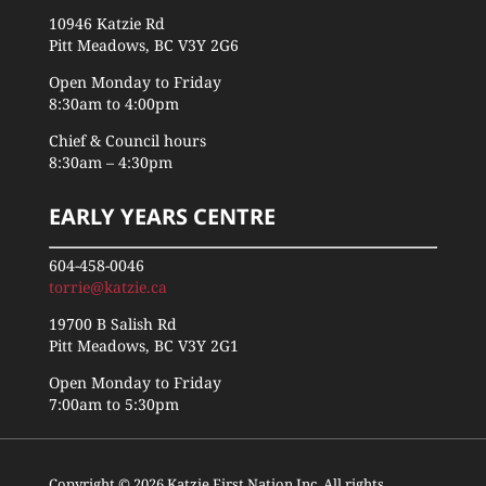
10946 Katzie Rd
Pitt Meadows, BC V3Y 2G6
Open Monday to Friday
8:30am to 4:00pm
Chief & Council hours
8:30am – 4:30pm
EARLY YEARS CENTRE
604-458-0046
torrie@katzie.ca
19700 B Salish Rd
Pitt Meadows, BC V3Y 2G1
Open Monday to Friday
7:00am to 5:30pm
Copyright © 2026 Katzie First Nation Inc. All rights