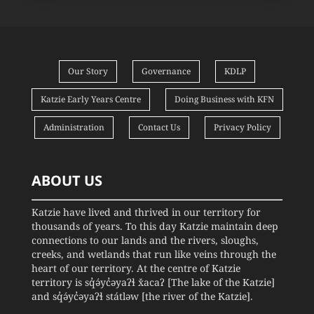
Our Story
Governance
KDLP
Katzie Early Years Centre
Doing Business with KFN
Administration
Contact Us
Privacy Policy
ABOUT US
Katzie have lived and thrived in our territory for
thousands of years. To this day Katzie maintain deep
connections to our lands and the rivers, sloughs,
creeks, and wetlands that run like veins through the
heart of our territory. At the centre of Katzie
territory is sq̓ə́yc̓əyaʔɬ x̌acaʔ [The lake of the Katzie]
and sq̓ə́yc̓əyaʔɬ státləw [the river of the Katzie].