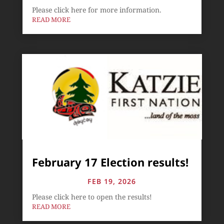
Please click here for more information.
READ MORE
February 17 Election results!
FEB 19, 2026
Please click here to open the results!
READ MORE