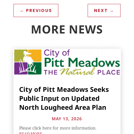
←
PREVIOUS
NEXT
→
MORE NEWS
City of Pitt Meadows Seeks
Public Input on Updated
North Lougheed Area Plan
MAY 13, 2026
Please click here for more information.
READ MORE