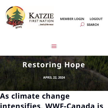
MEMBER LOGIN
LOGOUT
Restoring Hope
APRIL 22, 2024
As climate change
intensifies, WWF-Canada is