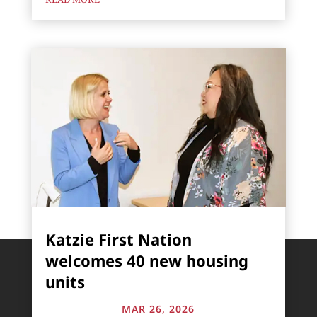
Katzie First Nation
welcomes 40 new housing
units
MAR 26, 2026