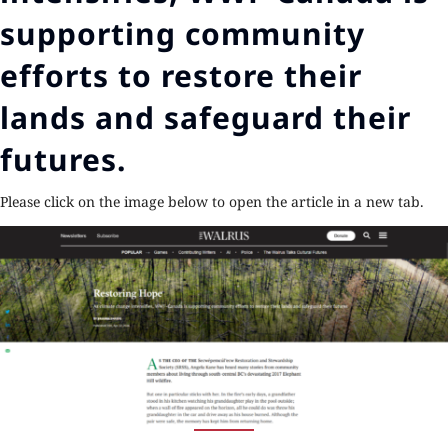
supporting community
efforts to restore their
lands and safeguard their
futures.
Please click on the image below to open the article in a new tab.