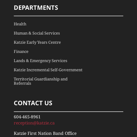
DEPARTMENTS
Health
Human & Social Services
Katzie Early Years Centre
Finance
Lands & Emergency Services
Katzie Incremental Self-Government
Territorial Guardianship and
Referrals
CONTACT US
604-465-8961
reception@katzie.ca
Katzie First Nation Band Office