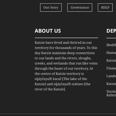
Our Story
Governance
KDLP
ABOUT US
DE
Katzie have lived and thrived in our
Healt
territory for thousands of years. To this
Human
day Katzie maintain deep connections
to our lands and the rivers, sloughs,
Katzi
creeks, and wetlands that run like veins
Finan
through the heart of our territory. At
the centre of Katzie territory is
Lands
sq̓ə́yc̓əyaʔɬ x̌acaʔ [The lake of the
Katzi
Katzie] and sq̓ə́yc̓əyaʔɬ státləw [the
river of the Katzie].
Terri
Refer