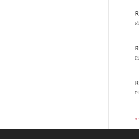
R
Pl
R
Pl
R
Pl
«