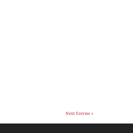
Next Entries »