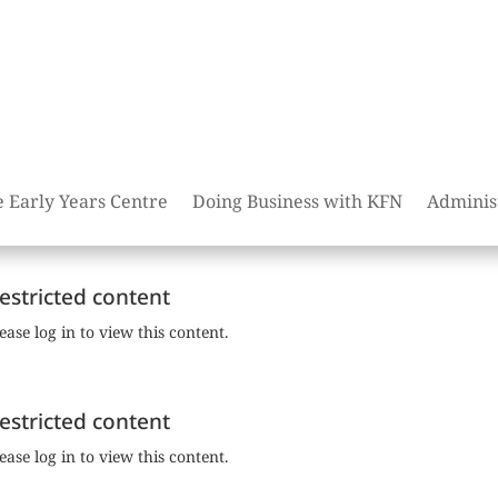
e Early Years Centre
Doing Business with KFN
Adminis
estricted content
ease log in to view this content.
estricted content
ease log in to view this content.