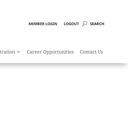
MEMBER LOGIN
LOGOUT
tration
Career Opportunities
Contact Us