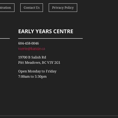
tration
Contact Us
Privacy Policy
EARLY YEARS CENTRE
604-458-0046
torrie@katzie.ca
19700 B Salish Rd
Pitt Meadows, BC V3Y 2G1
Open Monday to Friday
7:00am to 5:30pm