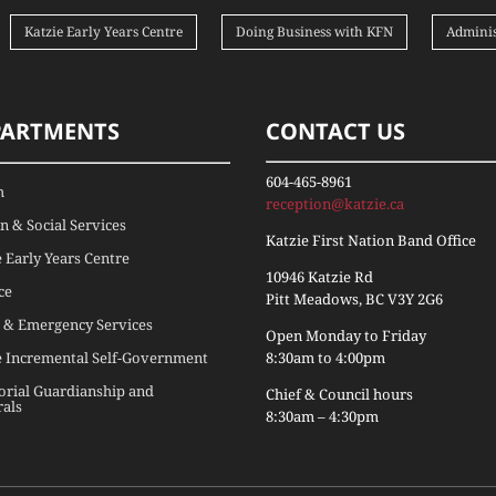
Katzie Early Years Centre
Doing Business with KFN
Adminis
PARTMENTS
CONTACT US
604-465-8961
h
reception@katzie.ca
 & Social Services
Katzie First Nation Band Office
e Early Years Centre
10946 Katzie Rd
ce
Pitt Meadows, BC V3Y 2G6
 & Emergency Services
Open Monday to Friday
e Incremental Self-Government
8:30am to 4:00pm
torial Guardianship and
Chief & Council hours
rals
8:30am – 4:30pm