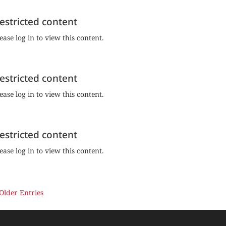
estricted content
ease log in to view this content.
estricted content
ease log in to view this content.
estricted content
ease log in to view this content.
 Older Entries