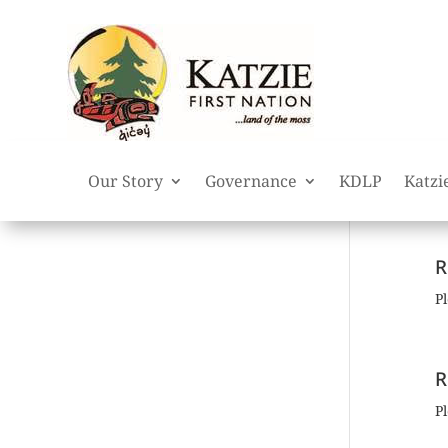
Our Story
Governance
KDLP
Katzi
R
Pl
R
Pl