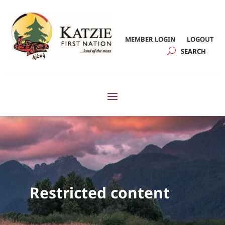
MEMBER LOGIN
LOGOUT
Restricted content