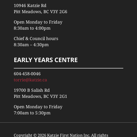
10946 Katzie Rd
Pitt Meadows, BC V3Y 2G6
Open Monday to Friday
8:30am to 4:00pm
Chief & Council hours
8:30am – 4:30pm
EARLY YEARS CENTRE
604-458-0046
torrie@katzie.ca
19700 B Salish Rd
Pitt Meadows, BC V3Y 2G1
Open Monday to Friday
7:00am to 5:30pm
Copyright © 2026 Katzie First Nation Inc. All rights