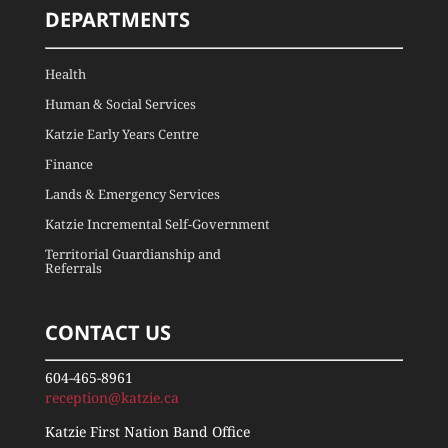
DEPARTMENTS
Health
Human & Social Services
Katzie Early Years Centre
Finance
Lands & Emergency Services
Katzie Incremental Self-Government
Territorial Guardianship and
Referrals
CONTACT US
604-465-8961
reception@katzie.ca
Katzie First Nation Band Office