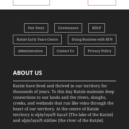
Our Story
Governance
KDLP
Katzie Early Years Centre
Doing Business with KFN
Administration
Contact Us
Privacy Policy
ABOUT US
Katzie have lived and thrived in our territory for
thousands of years. To this day Katzie maintain deep
connections to our lands and the rivers, sloughs,
creeks, and wetlands that run like veins through the
heart of our territory. At the centre of Katzie
territory is sq̓ə́yc̓əyaʔɬ x̌acaʔ [The lake of the Katzie]
and sq̓ə́yc̓əyaʔɬ státləw [the river of the Katzie].