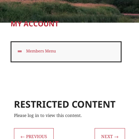
MY ACCOUNT
Members Menu
RESTRICTED CONTENT
Please log in to view this content.
←
PREVIOUS
NEXT
→