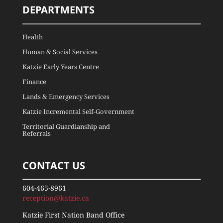
DEPARTMENTS
Health
Human & Social Services
Katzie Early Years Centre
Finance
Lands & Emergency Services
Katzie Incremental Self-Government
Territorial Guardianship and
Referrals
CONTACT US
604-465-8961
reception@katzie.ca
Katzie First Nation Band Office