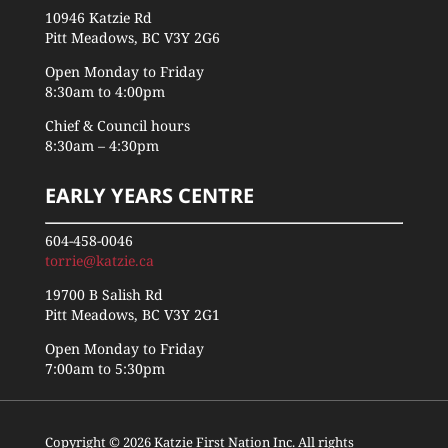
10946 Katzie Rd
Pitt Meadows, BC V3Y 2G6
Open Monday to Friday
8:30am to 4:00pm
Chief & Council hours
8:30am – 4:30pm
EARLY YEARS CENTRE
604-458-0046
torrie@katzie.ca
19700 B Salish Rd
Pitt Meadows, BC V3Y 2G1
Open Monday to Friday
7:00am to 5:30pm
Copyright © 2026 Katzie First Nation Inc. All rights