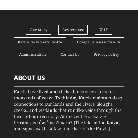
Our Story
Governance
KDLP
Katzie Early Years Centre
Doing Business with KFN
Administration
Contact Us
Privacy Policy
ABOUT US
Katzie have lived and thrived in our territory for
thousands of years. To this day Katzie maintain deep
connections to our lands and the rivers, sloughs,
creeks, and wetlands that run like veins through the
heart of our territory. At the centre of Katzie
territory is sq̓ə́yc̓əyaʔɬ x̌acaʔ [The lake of the Katzie]
and sq̓ə́yc̓əyaʔɬ státləw [the river of the Katzie].