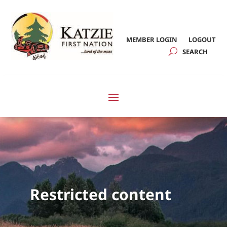
MEMBER LOGIN
LOGOUT
Restricted content