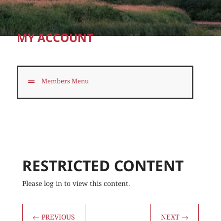
MY ACCOUNT
Members Menu
RESTRICTED CONTENT
Please log in to view this content.
←
PREVIOUS
NEXT
→