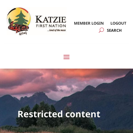
MEMBER LOGIN
LOGOUT
Restricted content