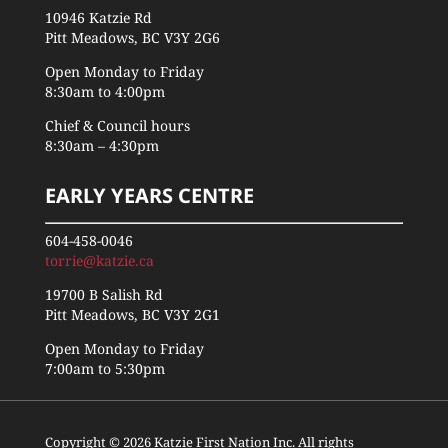
10946 Katzie Rd
Pitt Meadows, BC V3Y 2G6
Open Monday to Friday
8:30am to 4:00pm
Chief & Council hours
8:30am – 4:30pm
EARLY YEARS CENTRE
604-458-0046
torrie@katzie.ca
19700 B Salish Rd
Pitt Meadows, BC V3Y 2G1
Open Monday to Friday
7:00am to 5:30pm
Copyright © 2026 Katzie First Nation Inc. All rights