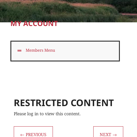
MY ACCOUNT
Members Menu
RESTRICTED CONTENT
Please log in to view this content.
←
PREVIOUS
NEXT
→