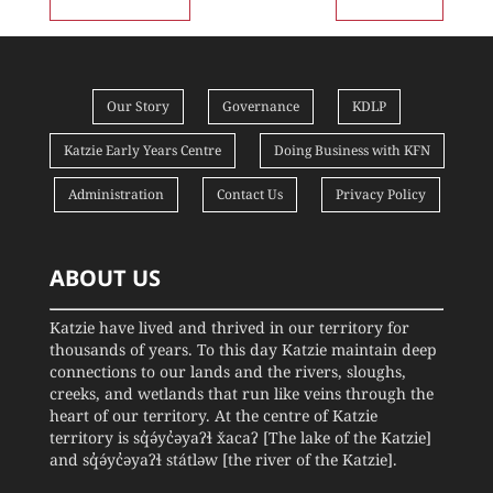
Our Story
Governance
KDLP
Katzie Early Years Centre
Doing Business with KFN
Administration
Contact Us
Privacy Policy
ABOUT US
Katzie have lived and thrived in our territory for
thousands of years. To this day Katzie maintain deep
connections to our lands and the rivers, sloughs,
creeks, and wetlands that run like veins through the
heart of our territory. At the centre of Katzie
territory is sq̓ə́yc̓əyaʔɬ x̌acaʔ [The lake of the Katzie]
and sq̓ə́yc̓əyaʔɬ státləw [the river of the Katzie].