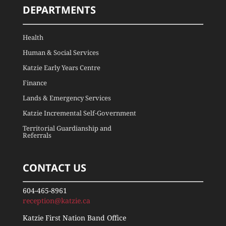
DEPARTMENTS
Health
Human & Social Services
Katzie Early Years Centre
Finance
Lands & Emergency Services
Katzie Incremental Self-Government
Territorial Guardianship and
Referrals
CONTACT US
604-465-8961
reception@katzie.ca
Katzie First Nation Band Office