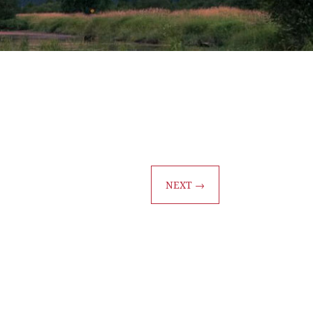
NEXT
→