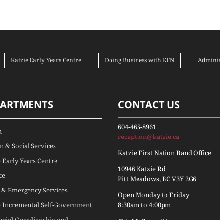
Katzie Early Years Centre
Doing Business with KFN
Adminis
PARTMENTS
CONTACT US
604-465-8961
h
reception@katzie.ca
 & Social Services
Katzie First Nation Band Office
e Early Years Centre
10946 Katzie Rd
ce
Pitt Meadows, BC V3Y 2G6
 & Emergency Services
Open Monday to Friday
e Incremental Self-Government
8:30am to 4:00pm
torial Guardianship and