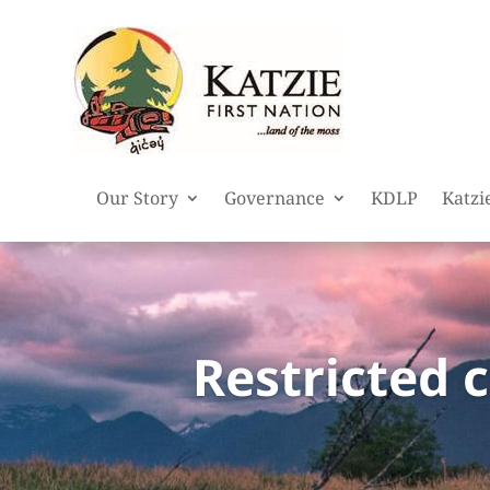
Our Story
Governance
KDLP
Katzi
Restricted 