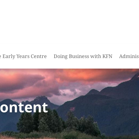
e Early Years Centre
Doing Business with KFN
Adminis
content