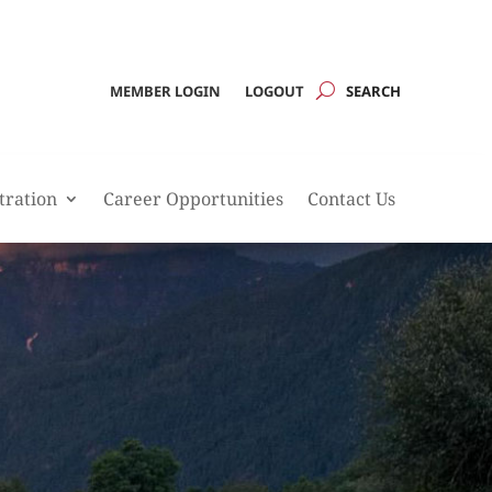
MEMBER LOGIN
LOGOUT
tration
Career Opportunities
Contact Us