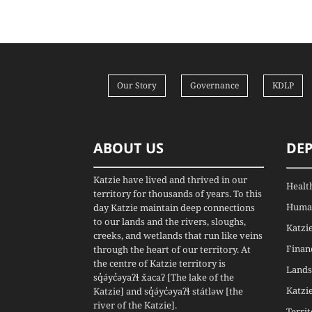
Our Story
Governance
KDLP
ABOUT US
DE
Katzie have lived and thrived in our
Healt
territory for thousands of years. To this
Human
day Katzie maintain deep connections
to our lands and the rivers, sloughs,
Katzi
creeks, and wetlands that run like veins
Finan
through the heart of our territory. At
the centre of Katzie territory is
Lands
sq̓ə́yc̓əyaʔɬ x̌acaʔ [The lake of the
Katzi
Katzie] and sq̓ə́yc̓əyaʔɬ státləw [the
river of the Katzie].
Terri