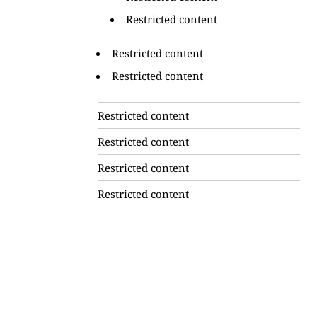
Restricted content
Restricted content
Restricted content
Restricted content
Restricted content
Restricted content
Restricted content