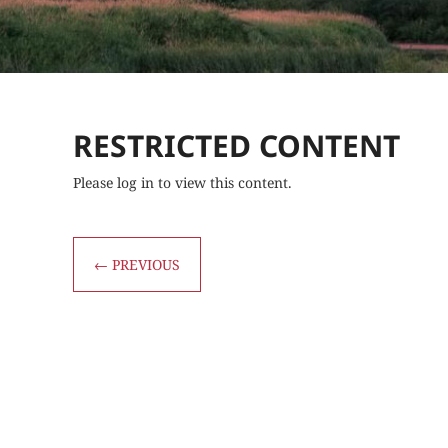
RESTRICTED CONTENT
Please log in to view this content.
←
PREVIOUS