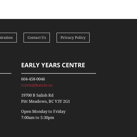
tration
Contact Us
Privacy Policy
EARLY YEARS CENTRE
604-458-0046
torrie@katzie.ca
19700 B Salish Rd
Pitt Meadows, BC V3Y 2G1
Open Monday to Friday
7:00am to 5:30pm