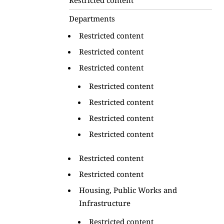
Departments
Restricted content
Restricted content
Restricted content
Restricted content
Restricted content
Restricted content
Restricted content
Restricted content
Restricted content
Housing, Public Works and
Infrastructure
Restricted content