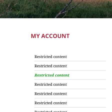
MY ACCOUNT
Restricted content
Restricted content
Restricted content
Restricted content
Restricted content
Restricted content
Restricted content