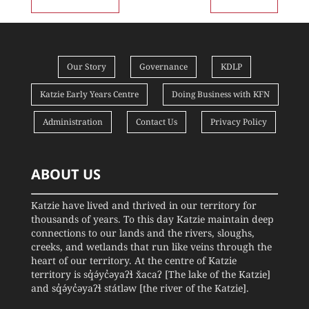
Our Story
Governance
KDLP
Katzie Early Years Centre
Doing Business with KFN
Administration
Contact Us
Privacy Policy
ABOUT US
Katzie have lived and thrived in our territory for
thousands of years. To this day Katzie maintain deep
connections to our lands and the rivers, sloughs,
creeks, and wetlands that run like veins through the
heart of our territory. At the centre of Katzie
territory is sq̓ə́yc̓əyaʔɬ x̌acaʔ [The lake of the Katzie]
and sq̓ə́yc̓əyaʔɬ státləw [the river of the Katzie].