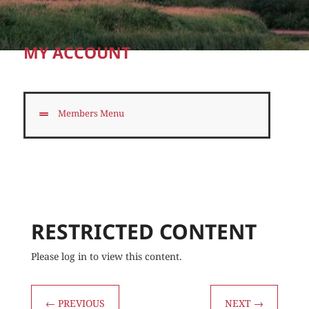
MY ACCOUNT
Members Menu
RESTRICTED CONTENT
Please log in to view this content.
←
PREVIOUS
NEXT
→