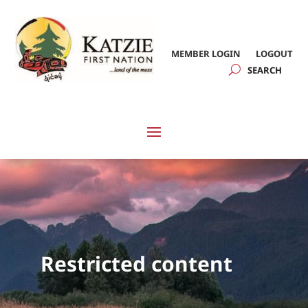
MEMBER LOGIN
LOGOUT
Restricted content