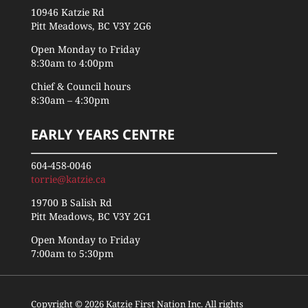
10946 Katzie Rd
Pitt Meadows, BC V3Y 2G6
Open Monday to Friday
8:30am to 4:00pm
Chief & Council hours
8:30am – 4:30pm
EARLY YEARS CENTRE
604-458-0046
torrie@katzie.ca
19700 B Salish Rd
Pitt Meadows, BC V3Y 2G1
Open Monday to Friday
7:00am to 5:30pm
Copyright © 2026 Katzie First Nation Inc. All rights