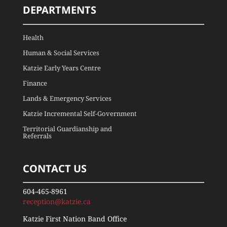
DEPARTMENTS
Health
Human & Social Services
Katzie Early Years Centre
Finance
Lands & Emergency Services
Katzie Incremental Self-Government
Territorial Guardianship and
Referrals
CONTACT US
604-465-8961
reception@katzie.ca
Katzie First Nation Band Office