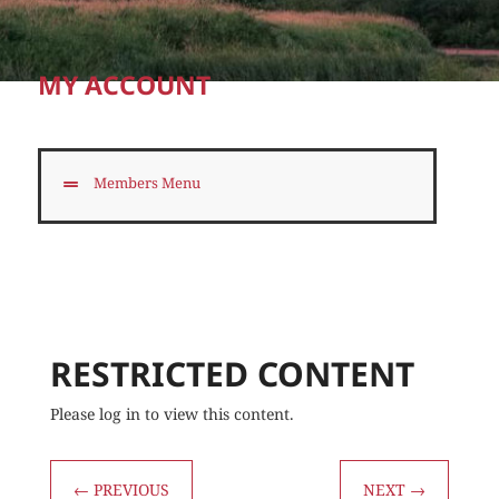
MY ACCOUNT
Members Menu
RESTRICTED CONTENT
Please log in to view this content.
←
PREVIOUS
NEXT
→