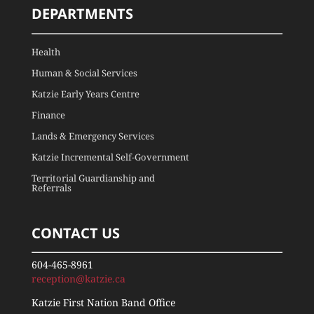
DEPARTMENTS
Health
Human & Social Services
Katzie Early Years Centre
Finance
Lands & Emergency Services
Katzie Incremental Self-Government
Territorial Guardianship and
Referrals
CONTACT US
604-465-8961
reception@katzie.ca
Katzie First Nation Band Office