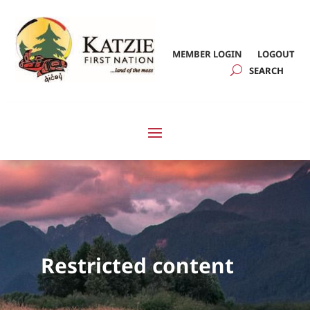
MEMBER LOGIN
LOGOUT
Restricted content