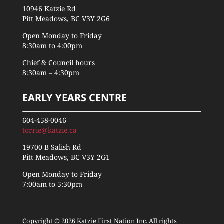
10946 Katzie Rd
Pitt Meadows, BC V3Y 2G6
Open Monday to Friday
8:30am to 4:00pm
Chief & Council hours
8:30am – 4:30pm
EARLY YEARS CENTRE
604-458-0046
torrie@katzie.ca
19700 B Salish Rd
Pitt Meadows, BC V3Y 2G1
Open Monday to Friday
7:00am to 5:30pm
Copyright © 2026 Katzie First Nation Inc. All rights