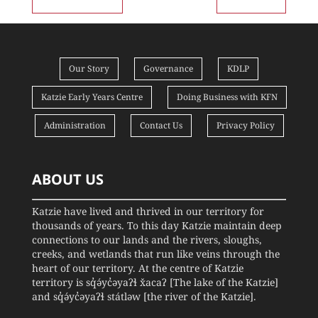
Our Story
Governance
KDLP
Katzie Early Years Centre
Doing Business with KFN
Administration
Contact Us
Privacy Policy
ABOUT US
Katzie have lived and thrived in our territory for
thousands of years. To this day Katzie maintain deep
connections to our lands and the rivers, sloughs,
creeks, and wetlands that run like veins through the
heart of our territory. At the centre of Katzie
territory is sq̓ə́yc̓əyaʔɬ x̌acaʔ [The lake of the Katzie]
and sq̓ə́yc̓əyaʔɬ státləw [the river of the Katzie].