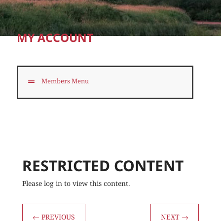
MY ACCOUNT
Members Menu
RESTRICTED CONTENT
Please log in to view this content.
←
PREVIOUS
NEXT
→