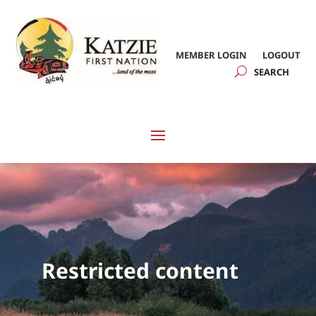
MEMBER LOGIN
LOGOUT
Restricted content