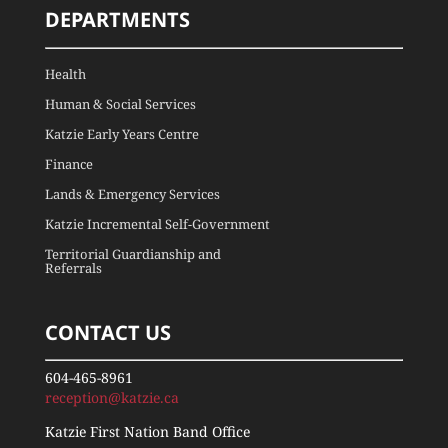
DEPARTMENTS
Health
Human & Social Services
Katzie Early Years Centre
Finance
Lands & Emergency Services
Katzie Incremental Self-Government
Territorial Guardianship and
Referrals
CONTACT US
604-465-8961
reception@katzie.ca
Katzie First Nation Band Office