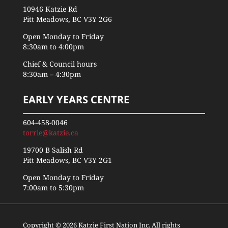
10946 Katzie Rd
Pitt Meadows, BC V3Y 2G6
Open Monday to Friday
8:30am to 4:00pm
Chief & Council hours
8:30am – 4:30pm
EARLY YEARS CENTRE
604-458-0046
torrie@katzie.ca
19700 B Salish Rd
Pitt Meadows, BC V3Y 2G1
Open Monday to Friday
7:00am to 5:30pm
Copyright © 2026 Katzie First Nation Inc. All rights