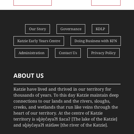
Our Story
Governance
KDLP
Katzie Early Years Centre
Doing Business with KFN
Administration
Contact Us
Privacy Policy
ABOUT US
Katzie have lived and thrived in our territory for
thousands of years. To this day Katzie maintain deep
connections to our lands and the rivers, sloughs,
creeks, and wetlands that run like veins through the
heart of our territory. At the centre of Katzie
territory is sq̓ə́yc̓əyaʔɬ x̌acaʔ [The lake of the Katzie]
and sq̓ə́yc̓əyaʔɬ státləw [the river of the Katzie].