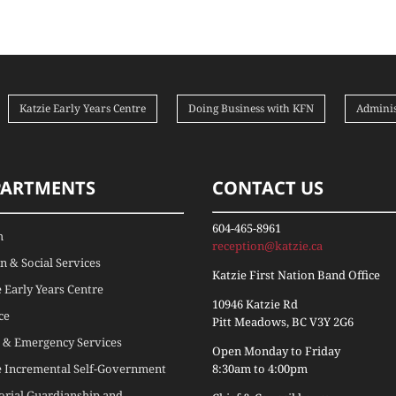
Katzie Early Years Centre
Doing Business with KFN
Adminis
PARTMENTS
CONTACT US
604-465-8961
h
reception@katzie.ca
 & Social Services
Katzie First Nation Band Office
e Early Years Centre
10946 Katzie Rd
ce
Pitt Meadows, BC V3Y 2G6
 & Emergency Services
Open Monday to Friday
e Incremental Self-Government
8:30am to 4:00pm
torial Guardianship and