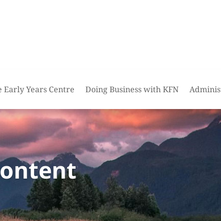
e Early Years Centre
Doing Business with KFN
Adminis
content