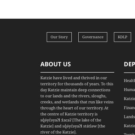
Our Story
Governance
KDLP
ABOUT US
DE
Katzie have lived and thrived in our
Healt
territory for thousands of years. To this
Human
day Katzie maintain deep connections
to our lands and the rivers, sloughs,
Katzi
creeks, and wetlands that run like veins
Finan
through the heart of our territory. At
the centre of Katzie territory is
Lands
sq̓ə́yc̓əyaʔɬ x̌acaʔ [The lake of the
Katzi
Katzie] and sq̓ə́yc̓əyaʔɬ státləw [the
river of the Katzie].
Terri