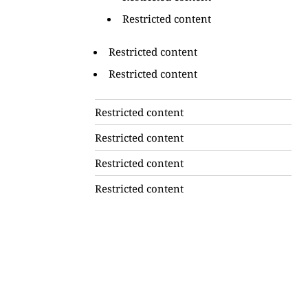
Restricted content
Restricted content
Restricted content
Restricted content
Restricted content
Restricted content
Restricted content