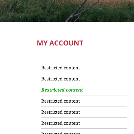
MY ACCOUNT
Restricted content
Restricted content
Restricted content
Restricted content
Restricted content
Restricted content
Restricted content