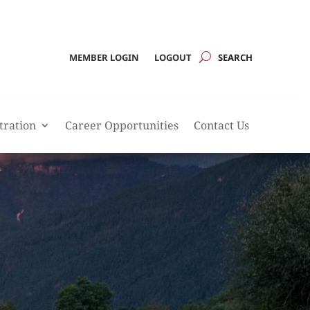
MEMBER LOGIN
LOGOUT
tration
Career Opportunities
Contact Us