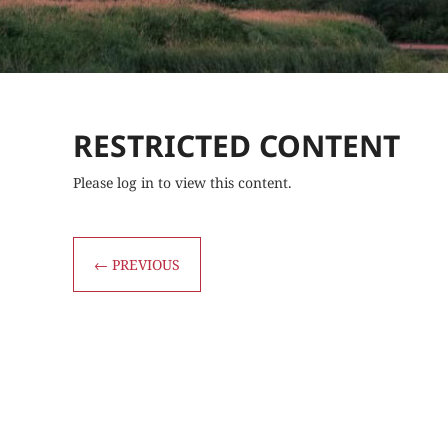
RESTRICTED CONTENT
Please log in to view this content.
←
PREVIOUS