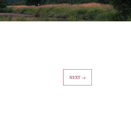
NEXT
→