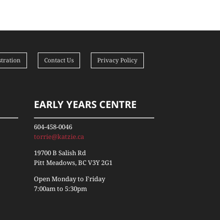
tration
Contact Us
Privacy Policy
EARLY YEARS CENTRE
604-458-0046
torrie@katzie.ca
19700 B Salish Rd
Pitt Meadows, BC V3Y 2G1
Open Monday to Friday
7:00am to 5:30pm