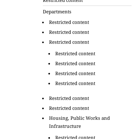
Departments
Restricted content
Restricted content
Restricted content
Restricted content
Restricted content
Restricted content
Restricted content
Restricted content
Restricted content
Housing, Public Works and
Infrastructure
Restricted content