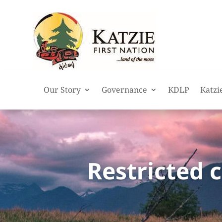
Our Story
Governance
KDLP
Katzi
Restricted 