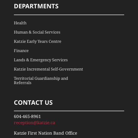
DEPARTMENTS
Health
Human & Social Services
Katzie Early Years Centre
Finance
Lands & Emergency Services
Katzie Incremental Self-Government
Territorial Guardianship and
Referrals
CONTACT US
604-465-8961
reception@katzie.ca
Katzie First Nation Band Office