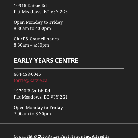
10946 Katzie Rd
Pitt Meadows, BC V3Y 2G6
Open Monday to Friday
8:30am to 4:00pm
Chief & Council hours
8:30am – 4:30pm
EARLY YEARS CENTRE
604-458-0046
torrie@katzie.ca
19700 B Salish Rd
Pitt Meadows, BC V3Y 2G1
Open Monday to Friday
7:00am to 5:30pm
Copyright © 2026 Katzie First Nation Inc. All rights