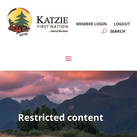
MEMBER LOGIN
LOGOUT
Restricted content