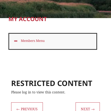
MY ACCOUNT
Members Menu
RESTRICTED CONTENT
Please log in to view this content.
←
PREVIOUS
NEXT
→