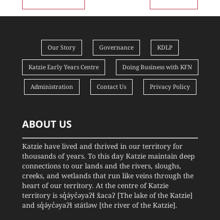
Our Story
Governance
KDLP
Katzie Early Years Centre
Doing Business with KFN
Administration
Contact Us
Privacy Policy
ABOUT US
Katzie have lived and thrived in our territory for
thousands of years. To this day Katzie maintain deep
connections to our lands and the rivers, sloughs,
creeks, and wetlands that run like veins through the
heart of our territory. At the centre of Katzie
territory is sq̓ə́yc̓əyaʔɬ x̌acaʔ [The lake of the Katzie]
and sq̓ə́yc̓əyaʔɬ státləw [the river of the Katzie].