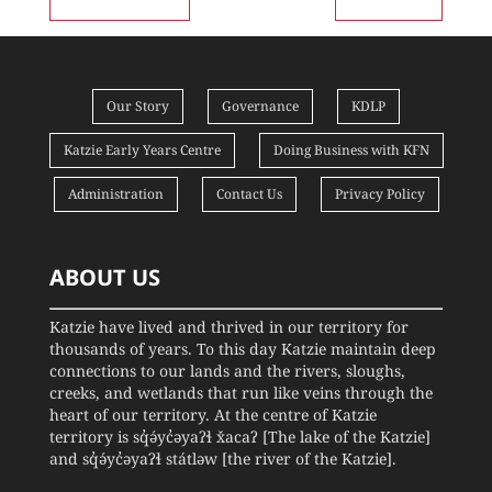
Our Story
Governance
KDLP
Katzie Early Years Centre
Doing Business with KFN
Administration
Contact Us
Privacy Policy
ABOUT US
Katzie have lived and thrived in our territory for
thousands of years. To this day Katzie maintain deep
connections to our lands and the rivers, sloughs,
creeks, and wetlands that run like veins through the
heart of our territory. At the centre of Katzie
territory is sq̓ə́yc̓əyaʔɬ x̌acaʔ [The lake of the Katzie]
and sq̓ə́yc̓əyaʔɬ státləw [the river of the Katzie].