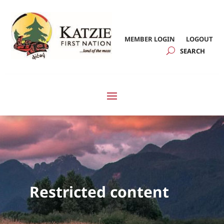
MEMBER LOGIN
LOGOUT
Restricted content