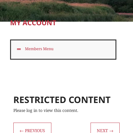
MY ACCOUNT
Members Menu
RESTRICTED CONTENT
Please log in to view this content.
←
PREVIOUS
NEXT
→