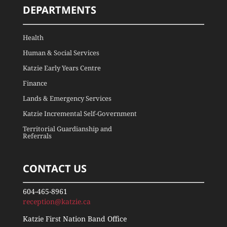
DEPARTMENTS
Health
Human & Social Services
Katzie Early Years Centre
Finance
Lands & Emergency Services
Katzie Incremental Self-Government
Territorial Guardianship and
Referrals
CONTACT US
604-465-8961
reception@katzie.ca
Katzie First Nation Band Office