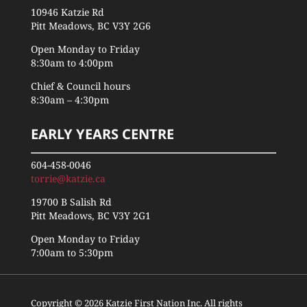
10946 Katzie Rd
Pitt Meadows, BC V3Y 2G6
Open Monday to Friday
8:30am to 4:00pm
Chief & Council hours
8:30am – 4:30pm
EARLY YEARS CENTRE
604-458-0046
torrie@katzie.ca
19700 B Salish Rd
Pitt Meadows, BC V3Y 2G1
Open Monday to Friday
7:00am to 5:30pm
Copyright © 2026 Katzie First Nation Inc. All rights