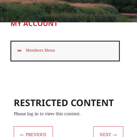
MY ACCOUNT
Members Menu
RESTRICTED CONTENT
Please log in to view this content.
←
PREVIOUS
NEXT
→