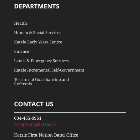
DEPARTMENTS
Health
Human & Social Services
Katzie Early Years Centre
Finance
Lands & Emergency Services
Katzie Incremental Self-Government
Territorial Guardianship and
Referrals
CONTACT US
604-465-8961
reception@katzie.ca
Katzie First Nation Band Office