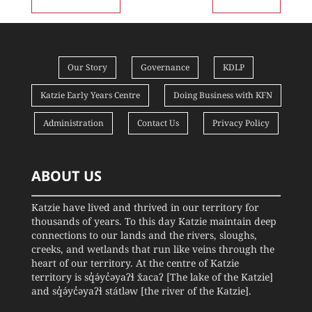
Our Story
Governance
KDLP
Katzie Early Years Centre
Doing Business with KFN
Administration
Contact Us
Privacy Policy
ABOUT US
Katzie have lived and thrived in our territory for
thousands of years. To this day Katzie maintain deep
connections to our lands and the rivers, sloughs,
creeks, and wetlands that run like veins through the
heart of our territory. At the centre of Katzie
territory is sq̓ə́yc̓əyaʔɬ x̌acaʔ [The lake of the Katzie]
and sq̓ə́yc̓əyaʔɬ státləw [the river of the Katzie].