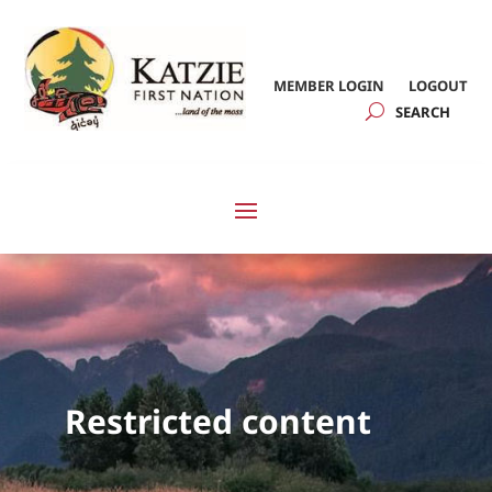
MEMBER LOGIN
LOGOUT
Restricted content