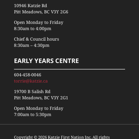
10946 Katzie Rd
Pitt Meadows, BC V3Y 2G6
Open Monday to Friday
8:30am to 4:00pm
Chief & Council hours
8:30am – 4:30pm
EARLY YEARS CENTRE
604-458-0046
torrie@katzie.ca
19700 B Salish Rd
Pitt Meadows, BC V3Y 2G1
Open Monday to Friday
7:00am to 5:30pm
Copyright © 2026 Katzie First Nation Inc. All rights