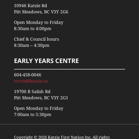
10946 Katzie Rd
Pitt Meadows, BC V3Y 2G6
Open Monday to Friday
8:30am to 4:00pm
Chief & Council hours
8:30am – 4:30pm
EARLY YEARS CENTRE
604-458-0046
torrie@katzie.ca
19700 B Salish Rd
Pitt Meadows, BC V3Y 2G1
Open Monday to Friday
7:00am to 5:30pm
Copyright © 2026 Katzie First Nation Inc. All rights