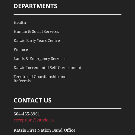
DEPARTMENTS
Health
Human & Social Services
Katzie Early Years Centre
Finance
Lands & Emergency Services
Katzie Incremental Self-Government
Territorial Guardianship and
Referrals
CONTACT US
604-465-8961
reception@katzie.ca
Katzie First Nation Band Office