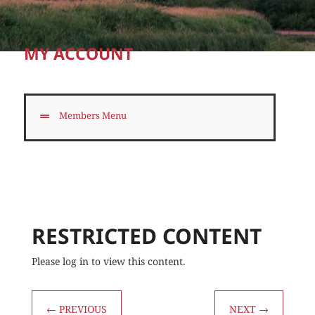
MY ACCOUNT
Members Menu
RESTRICTED CONTENT
Please log in to view this content.
←
PREVIOUS
NEXT
→