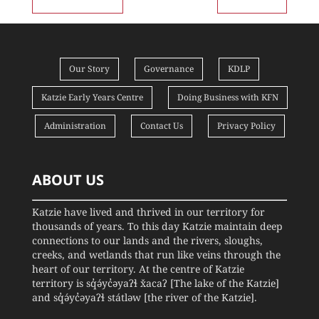
Our Story
Governance
KDLP
Katzie Early Years Centre
Doing Business with KFN
Administration
Contact Us
Privacy Policy
ABOUT US
Katzie have lived and thrived in our territory for
thousands of years. To this day Katzie maintain deep
connections to our lands and the rivers, sloughs,
creeks, and wetlands that run like veins through the
heart of our territory. At the centre of Katzie
territory is sq̓ə́yc̓əyaʔɬ x̌acaʔ [The lake of the Katzie]
and sq̓ə́yc̓əyaʔɬ státləw [the river of the Katzie].