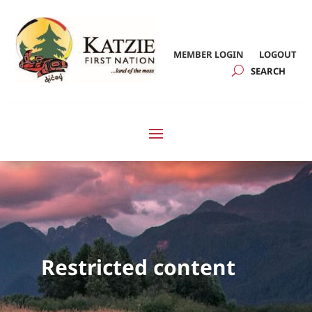
MEMBER LOGIN
LOGOUT
Restricted content