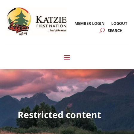
MEMBER LOGIN
LOGOUT
Restricted content