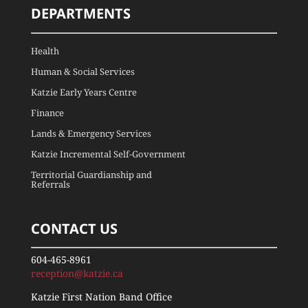
DEPARTMENTS
Health
Human & Social Services
Katzie Early Years Centre
Finance
Lands & Emergency Services
Katzie Incremental Self-Government
Territorial Guardianship and
Referrals
CONTACT US
604-465-8961
reception@katzie.ca
Katzie First Nation Band Office