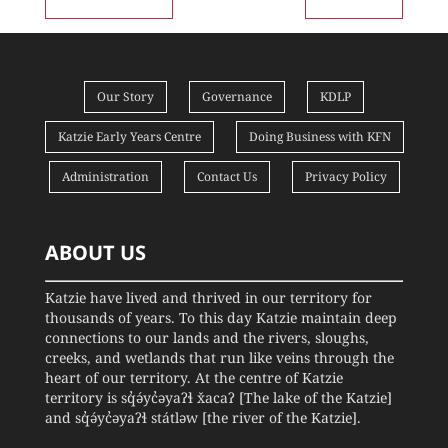
Our Story
Governance
KDLP
Katzie Early Years Centre
Doing Business with KFN
Administration
Contact Us
Privacy Policy
ABOUT US
Katzie have lived and thrived in our territory for
thousands of years. To this day Katzie maintain deep
connections to our lands and the rivers, sloughs,
creeks, and wetlands that run like veins through the
heart of our territory. At the centre of Katzie
territory is sq̓ə́yc̓əyaʔɬ x̌acaʔ [The lake of the Katzie]
and sq̓ə́yc̓əyaʔɬ státləw [the river of the Katzie].