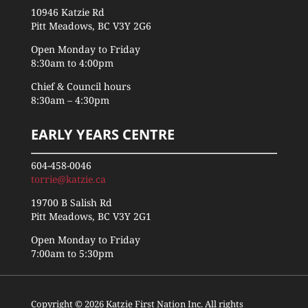
10946 Katzie Rd
Pitt Meadows, BC V3Y 2G6
Open Monday to Friday
8:30am to 4:00pm
Chief & Council hours
8:30am – 4:30pm
EARLY YEARS CENTRE
604-458-0046
torrie@katzie.ca
19700 B Salish Rd
Pitt Meadows, BC V3Y 2G1
Open Monday to Friday
7:00am to 5:30pm
Copyright © 2026 Katzie First Nation Inc. All rights