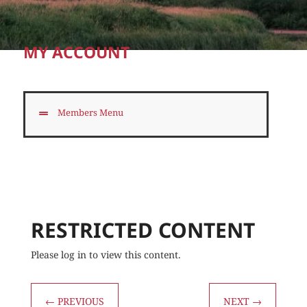
MY ACCOUNT
Members Menu
RESTRICTED CONTENT
Please log in to view this content.
←
PREVIOUS
NEXT
→