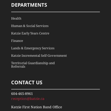
DEPARTMENTS
Health
Human & Social Services
Katzie Early Years Centre
Finance
Lands & Emergency Services
Katzie Incremental Self-Government
Territorial Guardianship and
Referrals
CONTACT US
604-465-8961
reception@katzie.ca
Katzie First Nation Band Office