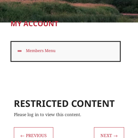
MY ACCOUNT
Members Menu
RESTRICTED CONTENT
Please log in to view this content.
←
PREVIOUS
NEXT
→