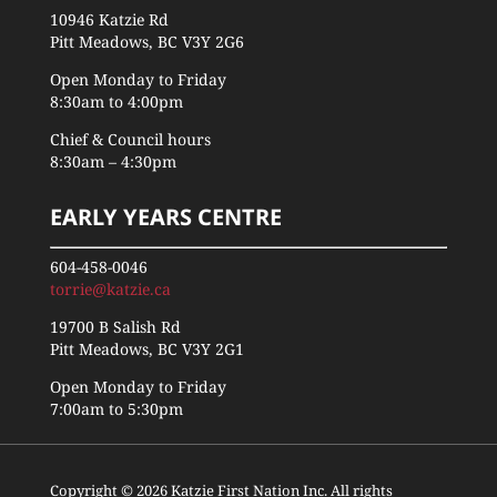
10946 Katzie Rd
Pitt Meadows, BC V3Y 2G6
Open Monday to Friday
8:30am to 4:00pm
Chief & Council hours
8:30am – 4:30pm
EARLY YEARS CENTRE
604-458-0046
torrie@katzie.ca
19700 B Salish Rd
Pitt Meadows, BC V3Y 2G1
Open Monday to Friday
7:00am to 5:30pm
Copyright © 2026 Katzie First Nation Inc. All rights