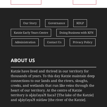
Our Story
Governance
KDLP
Katzie Early Years Centre
Doing Business with KFN
Administration
Contact Us
Privacy Policy
ABOUT US
Katzie have lived and thrived in our territory for
thousands of years. To this day Katzie maintain deep
connections to our lands and the rivers, sloughs,
creeks, and wetlands that run like veins through the
heart of our territory. At the centre of Katzie
territory is sq̓ə́yc̓əyaʔɬ x̌acaʔ [The lake of the Katzie]
and sq̓ə́yc̓əyaʔɬ státləw [the river of the Katzie].