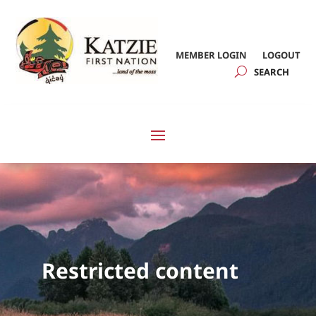
MEMBER LOGIN
LOGOUT
Restricted content