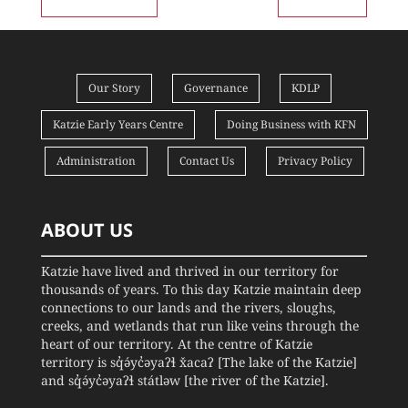
Our Story
Governance
KDLP
Katzie Early Years Centre
Doing Business with KFN
Administration
Contact Us
Privacy Policy
ABOUT US
Katzie have lived and thrived in our territory for
thousands of years. To this day Katzie maintain deep
connections to our lands and the rivers, sloughs,
creeks, and wetlands that run like veins through the
heart of our territory. At the centre of Katzie
territory is sq̓ə́yc̓əyaʔɬ x̌acaʔ [The lake of the Katzie]
and sq̓ə́yc̓əyaʔɬ státləw [the river of the Katzie].