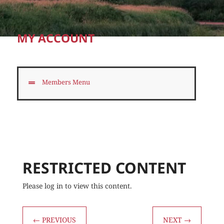
MY ACCOUNT
Members Menu
RESTRICTED CONTENT
Please log in to view this content.
←
PREVIOUS
NEXT
→