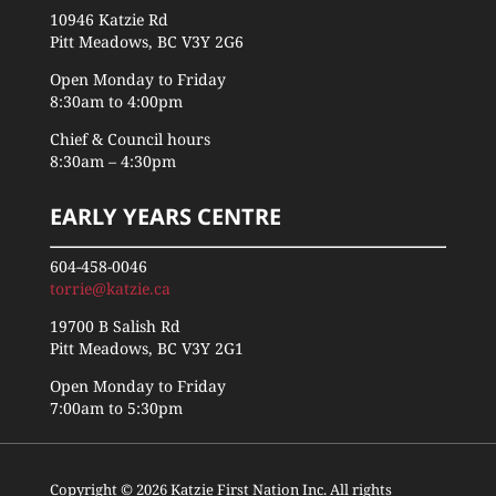
10946 Katzie Rd
Pitt Meadows, BC V3Y 2G6
Open Monday to Friday
8:30am to 4:00pm
Chief & Council hours
8:30am – 4:30pm
EARLY YEARS CENTRE
604-458-0046
torrie@katzie.ca
19700 B Salish Rd
Pitt Meadows, BC V3Y 2G1
Open Monday to Friday
7:00am to 5:30pm
Copyright © 2026 Katzie First Nation Inc. All rights