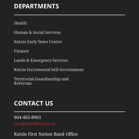
DEPARTMENTS
Health
Human & Social Services
Katzie Early Years Centre
Finance
Lands & Emergency Services
Katzie Incremental Self-Government
Territorial Guardianship and
Referrals
CONTACT US
604-465-8961
reception@katzie.ca
Katzie First Nation Band Office