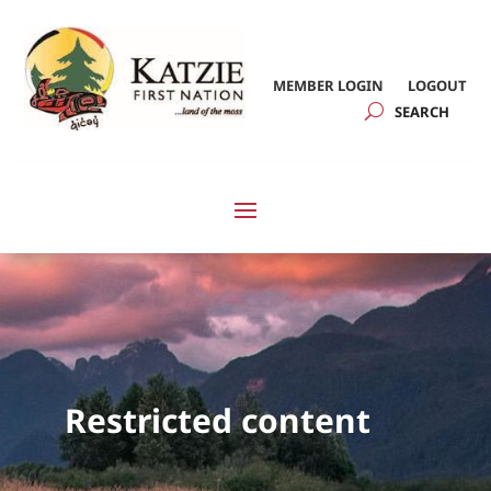
MEMBER LOGIN
LOGOUT
Restricted content