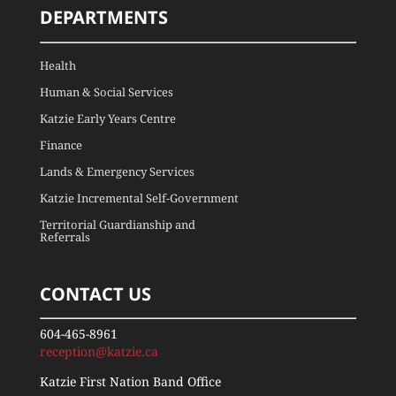
DEPARTMENTS
Health
Human & Social Services
Katzie Early Years Centre
Finance
Lands & Emergency Services
Katzie Incremental Self-Government
Territorial Guardianship and
Referrals
CONTACT US
604-465-8961
reception@katzie.ca
Katzie First Nation Band Office