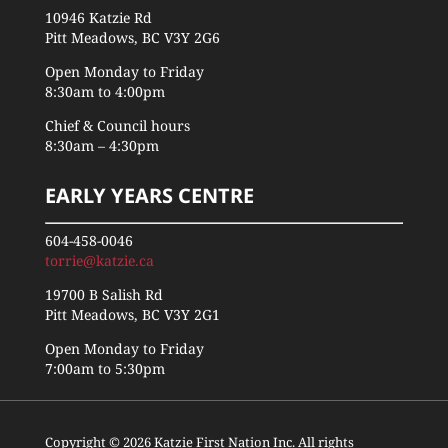
10946 Katzie Rd
Pitt Meadows, BC V3Y 2G6
Open Monday to Friday
8:30am to 4:00pm
Chief & Council hours
8:30am – 4:30pm
EARLY YEARS CENTRE
604-458-0046
torrie@katzie.ca
19700 B Salish Rd
Pitt Meadows, BC V3Y 2G1
Open Monday to Friday
7:00am to 5:30pm
Copyright © 2026 Katzie First Nation Inc. All rights