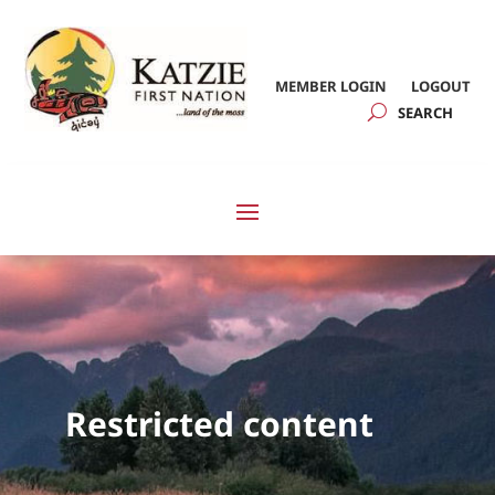
MEMBER LOGIN
LOGOUT
Restricted content