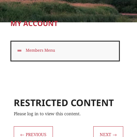
MY ACCOUNT
Members Menu
RESTRICTED CONTENT
Please log in to view this content.
←
PREVIOUS
NEXT
→