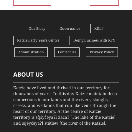
Our Story
Governance
KDLP
Katzie Early Years Centre
Doing Business with KFN
Administration
Contact Us
Privacy Policy
ABOUT US
Katzie have lived and thrived in our territory for
thousands of years. To this day Katzie maintain deep
connections to our lands and the rivers, sloughs,
creeks, and wetlands that run like veins through the
heart of our territory. At the centre of Katzie
territory is sq̓ə́yc̓əyaʔɬ x̌acaʔ [The lake of the Katzie]
and sq̓ə́yc̓əyaʔɬ státləw [the river of the Katzie].