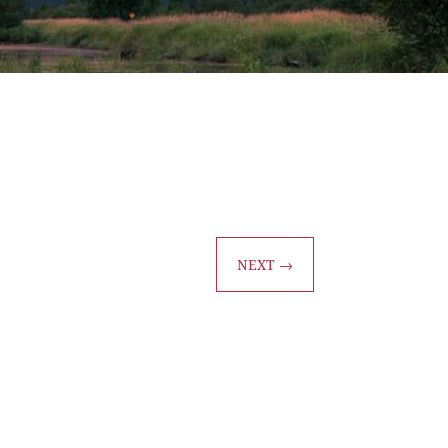
NEXT
→