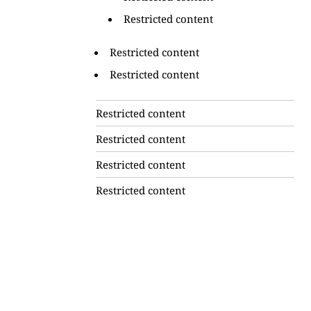
Restricted content
Restricted content
Restricted content
Restricted content
Restricted content
Restricted content
Restricted content