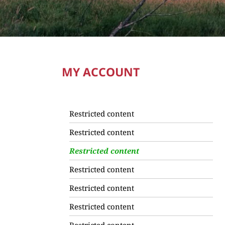
MY ACCOUNT
Restricted content
Restricted content
Restricted content
Restricted content
Restricted content
Restricted content
Restricted content