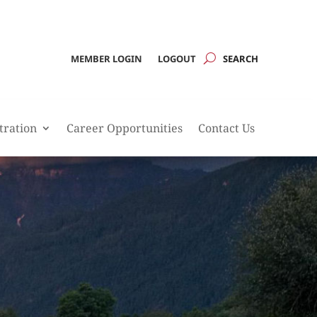
MEMBER LOGIN
LOGOUT
tration
Career Opportunities
Contact Us