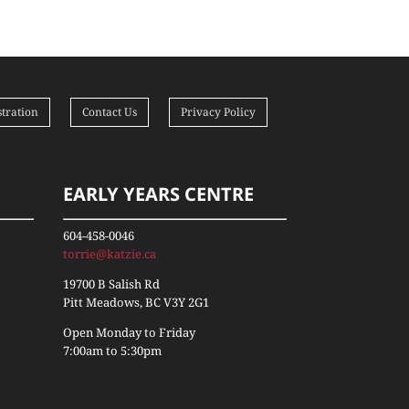
tration
Contact Us
Privacy Policy
EARLY YEARS CENTRE
604-458-0046
torrie@katzie.ca
19700 B Salish Rd
Pitt Meadows, BC V3Y 2G1
Open Monday to Friday
7:00am to 5:30pm