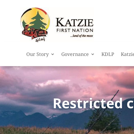
Our Story
Governance
KDLP
Katzi
Restricted 