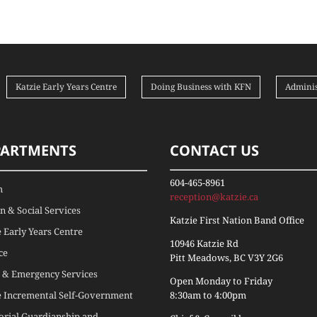
Katzie Early Years Centre
Doing Business with KFN
Adminis
PARTMENTS
CONTACT US
604-465-8961
h
reception@katzie.ca
 & Social Services
Katzie First Nation Band Office
e Early Years Centre
10946 Katzie Rd
ce
Pitt Meadows, BC V3Y 2G6
 & Emergency Services
Open Monday to Friday
e Incremental Self-Government
8:30am to 4:00pm
torial Guardianship and