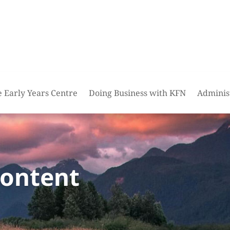
e Early Years Centre
Doing Business with KFN
Adminis
content