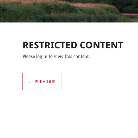
RESTRICTED CONTENT
Please log in to view this content.
←
PREVIOUS