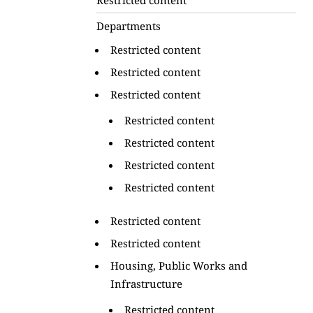
Departments
Restricted content
Restricted content
Restricted content
Restricted content
Restricted content
Restricted content
Restricted content
Restricted content
Restricted content
Housing, Public Works and
Infrastructure
Restricted content