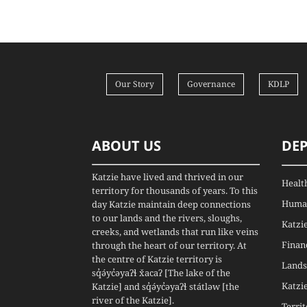
Our Story
Governance
KDLP
ABOUT US
DE
Katzie have lived and thrived in our
Healt
territory for thousands of years. To this
Human
day Katzie maintain deep connections
to our lands and the rivers, sloughs,
Katzi
creeks, and wetlands that run like veins
Finan
through the heart of our territory. At
the centre of Katzie territory is
Lands
sq̓ə́yc̓əyaʔɬ x̌acaʔ [The lake of the
Katzi
Katzie] and sq̓ə́yc̓əyaʔɬ státləw [the
river of the Katzie].
Terri