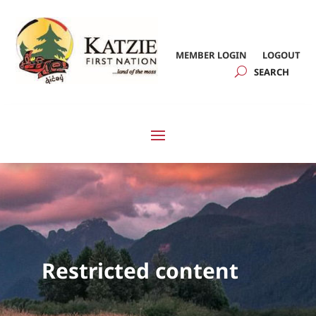
MEMBER LOGIN
LOGOUT
Restricted content