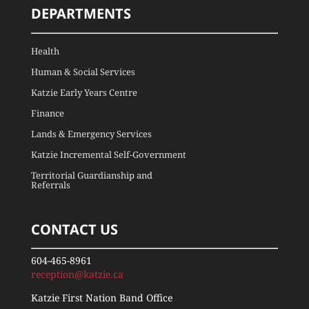
DEPARTMENTS
Health
Human & Social Services
Katzie Early Years Centre
Finance
Lands & Emergency Services
Katzie Incremental Self-Government
Territorial Guardianship and
Referrals
CONTACT US
604-465-8961
reception@katzie.ca
Katzie First Nation Band Office