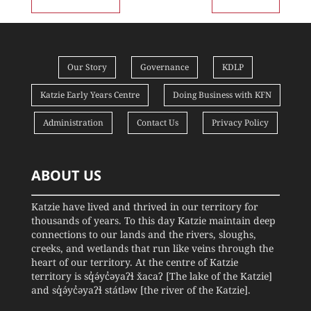
Our Story
Governance
KDLP
Katzie Early Years Centre
Doing Business with KFN
Administration
Contact Us
Privacy Policy
ABOUT US
Katzie have lived and thrived in our territory for
thousands of years. To this day Katzie maintain deep
connections to our lands and the rivers, sloughs,
creeks, and wetlands that run like veins through the
heart of our territory. At the centre of Katzie
territory is sq̓ə́yc̓əyaʔɬ x̌acaʔ [The lake of the Katzie]
and sq̓ə́yc̓əyaʔɬ státləw [the river of the Katzie].