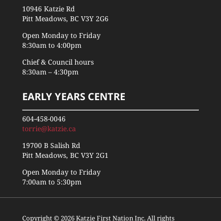
10946 Katzie Rd
Pitt Meadows, BC V3Y 2G6
Open Monday to Friday
8:30am to 4:00pm
Chief & Council hours
8:30am – 4:30pm
EARLY YEARS CENTRE
604-458-0046
torrie@katzie.ca
19700 B Salish Rd
Pitt Meadows, BC V3Y 2G1
Open Monday to Friday
7:00am to 5:30pm
Copyright © 2026 Katzie First Nation Inc. All rights