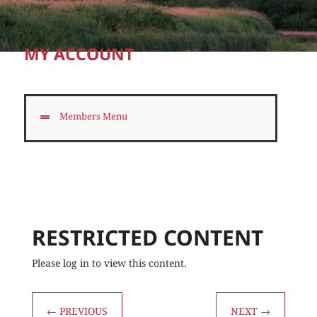
MY ACCOUNT
Members Menu
RESTRICTED CONTENT
Please log in to view this content.
←
PREVIOUS
NEXT
→