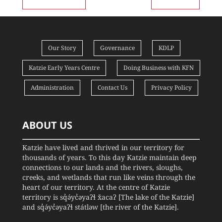
Our Story
Governance
KDLP
Katzie Early Years Centre
Doing Business with KFN
Administration
Contact Us
Privacy Policy
ABOUT US
Katzie have lived and thrived in our territory for
thousands of years. To this day Katzie maintain deep
connections to our lands and the rivers, sloughs,
creeks, and wetlands that run like veins through the
heart of our territory. At the centre of Katzie
territory is sq̓ə́yc̓əyaʔɬ x̌acaʔ [The lake of the Katzie]
and sq̓ə́yc̓əyaʔɬ státləw [the river of the Katzie].