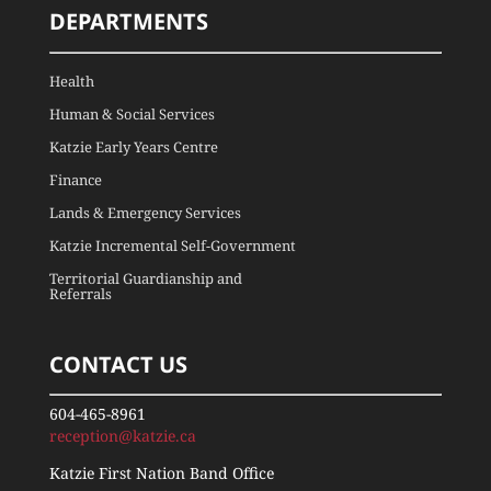
DEPARTMENTS
Health
Human & Social Services
Katzie Early Years Centre
Finance
Lands & Emergency Services
Katzie Incremental Self-Government
Territorial Guardianship and
Referrals
CONTACT US
604-465-8961
reception@katzie.ca
Katzie First Nation Band Office