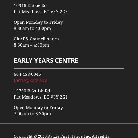
10946 Katzie Rd
Pitt Meadows, BC V3Y 2G6
Open Monday to Friday
8:30am to 4:00pm
Chief & Council hours
8:30am – 4:30pm
EARLY YEARS CENTRE
604-458-0046
torrie@katzie.ca
19700 B Salish Rd
Pitt Meadows, BC V3Y 2G1
Open Monday to Friday
7:00am to 5:30pm
Copyright © 2026 Katzie First Nation Inc. All rights