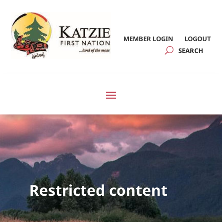
MEMBER LOGIN
LOGOUT
Restricted content