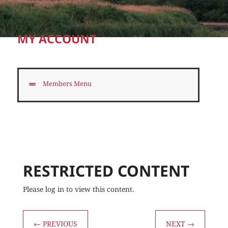
MY ACCOUNT
Members Menu
RESTRICTED CONTENT
Please log in to view this content.
←
PREVIOUS
NEXT
→