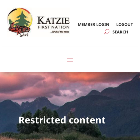
MEMBER LOGIN
LOGOUT
Restricted content