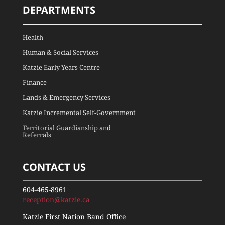
DEPARTMENTS
Health
Human & Social Services
Katzie Early Years Centre
Finance
Lands & Emergency Services
Katzie Incremental Self-Government
Territorial Guardianship and
Referrals
CONTACT US
604-465-8961
reception@katzie.ca
Katzie First Nation Band Office