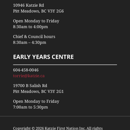
10946 Katzie Rd
Pitt Meadows, BC V3Y 2G6
Open Monday to Friday
8:30am to 4:00pm
Chief & Council hours
8:30am – 4:30pm
EARLY YEARS CENTRE
604-458-0046
torrie@katzie.ca
19700 B Salish Rd
Pitt Meadows, BC V3Y 2G1
Open Monday to Friday
7:00am to 5:30pm
Copyright © 2026 Katzie First Nation Inc. All rights