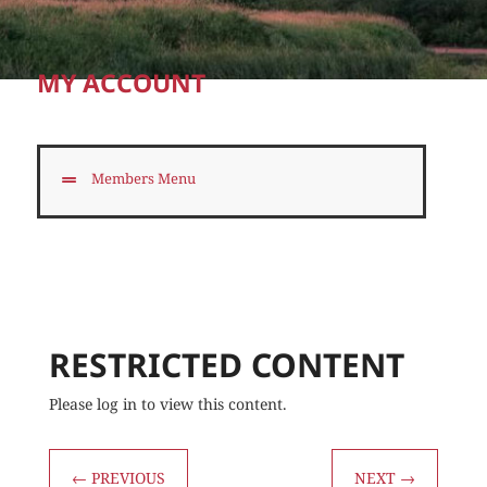
MY ACCOUNT
Members Menu
RESTRICTED CONTENT
Please log in to view this content.
←
PREVIOUS
NEXT
→