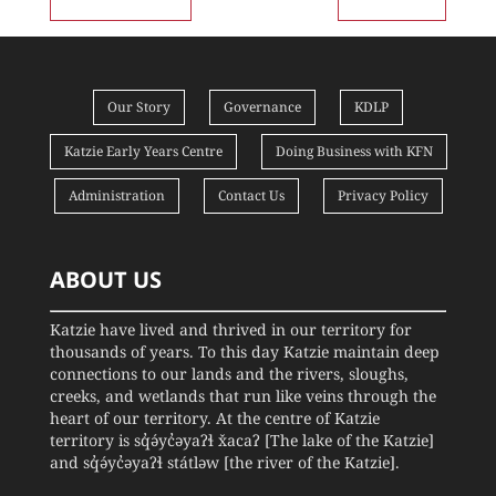
Our Story
Governance
KDLP
Katzie Early Years Centre
Doing Business with KFN
Administration
Contact Us
Privacy Policy
ABOUT US
Katzie have lived and thrived in our territory for
thousands of years. To this day Katzie maintain deep
connections to our lands and the rivers, sloughs,
creeks, and wetlands that run like veins through the
heart of our territory. At the centre of Katzie
territory is sq̓ə́yc̓əyaʔɬ x̌acaʔ [The lake of the Katzie]
and sq̓ə́yc̓əyaʔɬ státləw [the river of the Katzie].